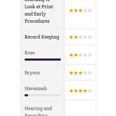
Look at Print
and Early
Procedures
Record Keeping
Rose
Bryson
Havannah
Hearing and
Recording