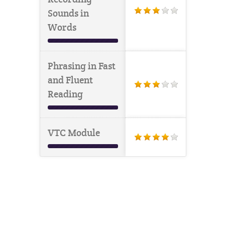
Sounds in
Words
Phrasing in Fast
and Fluent
Reading
VTC Module