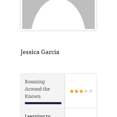
Jessica Garcia
Roaming
Around the
Known
Learning to