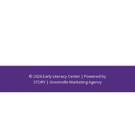
© 2026 Early Literacy Center | Powered by
STORY
| Greenville Marketing Agency
Early Literacy Center for South Carolina