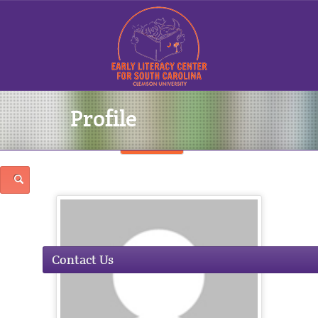
Profile
Sign In
Contact Us