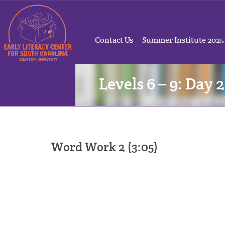
Contact Us
Summer Institute 2025
Levels 6 – 9: Day 2
Word Work 2 (3:05)