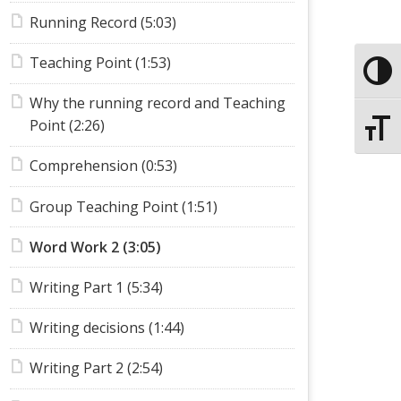
Running Record (5:03)
Teaching Point (1:53)
Toggle
Why the running record and Teaching
Point (2:26)
Toggle
Comprehension (0:53)
Group Teaching Point (1:51)
Word Work 2 (3:05)
Writing Part 1 (5:34)
Writing decisions (1:44)
Writing Part 2 (2:54)