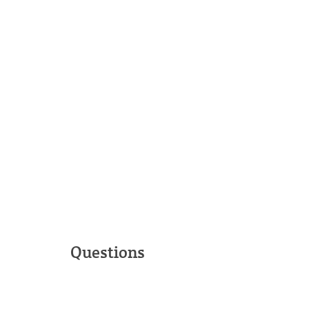
Questions