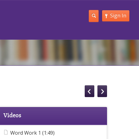
Sign In
Videos
Word Work 1 (1:49)