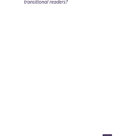
transitional readers?