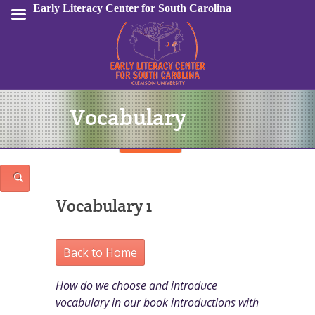
Early Literacy Center for South Carolina
Vocabulary
Sign In
Vocabulary 1
Back to Home
How do we choose and introduce
vocabulary in our book introductions with