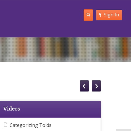
Sign In
Videos
Categorizing Tolds