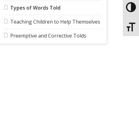
Types of Words Told
Toggle
Teaching Children to Help Themselves
Toggle
Preemptive and Corrective Tolds