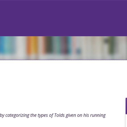
y categorizing the types of Tolds given on his running