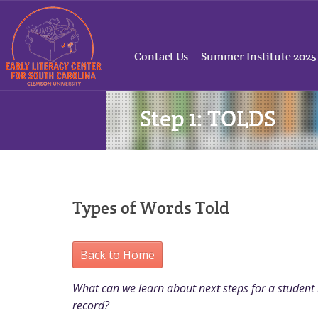
Contact Us
Summer Institute 2025
Step 1: TOLDS
Types of Words Told
Back to Home
What can we learn about next steps for a student b
record?