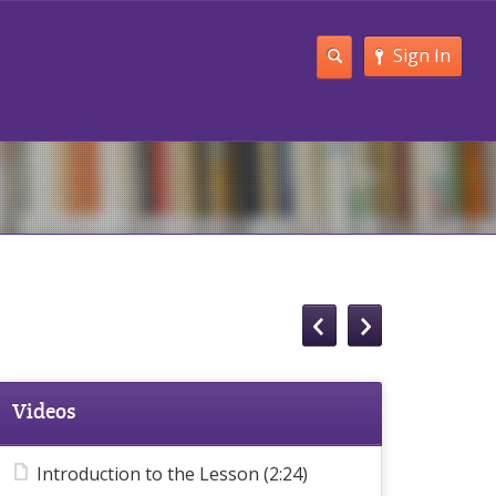
Sign In
Videos
Introduction to the Lesson (2:24)