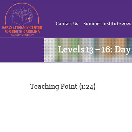
Contact Us
Summer Institute 2025
Levels 13 – 16: Day
Teaching Point (1:24)