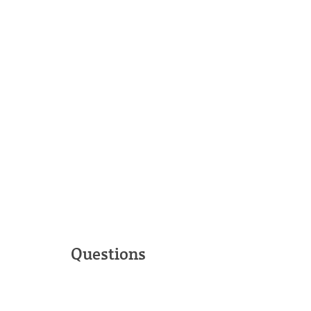
Questions