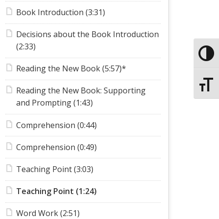
Book Introduction (3:31)
Decisions about the Book Introduction
(2:33)
Toggle
Reading the New Book (5:57)*
Toggle
Reading the New Book: Supporting
and Prompting (1:43)
Comprehension (0:44)
Comprehension (0:49)
Teaching Point (3:03)
Teaching Point (1:24)
Word Work (2:51)