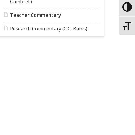
Gambrell)
Toggle
Teacher Commentary
Toggle
Research Commentary (C.C. Bates)