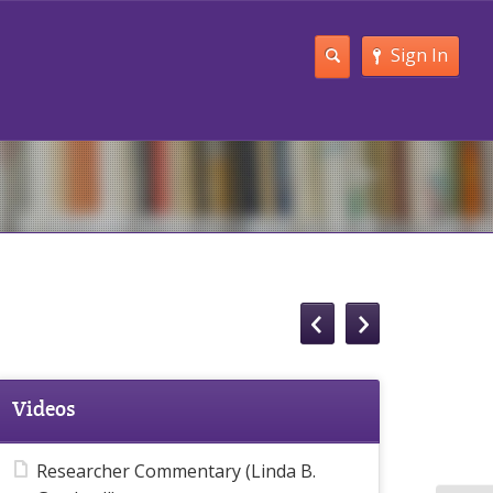
Sign In
Videos
Researcher Commentary (Linda B.