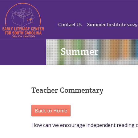
Contact Us
Summer Institute 2025
Summer
Teacher Commentary
Back to Home
How can we encourage independent reading 