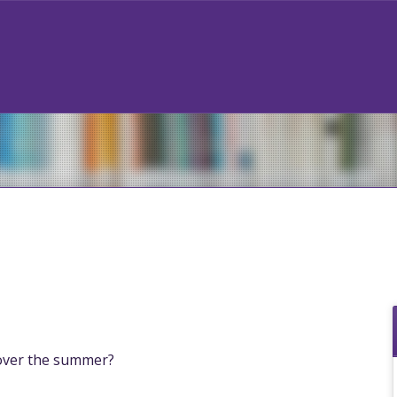
over the summer?