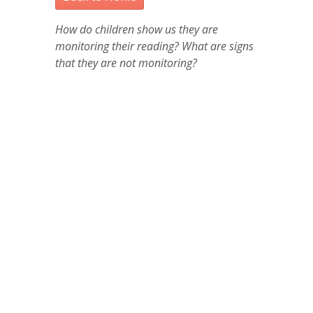
How do children show us they are
monitoring their reading? What are signs
that they are not monitoring?