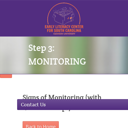
Step 3:
Sign In
MONITORING
Signs of Monitoring (with
Contact Us
Lesson Excerpt)
Back to Home