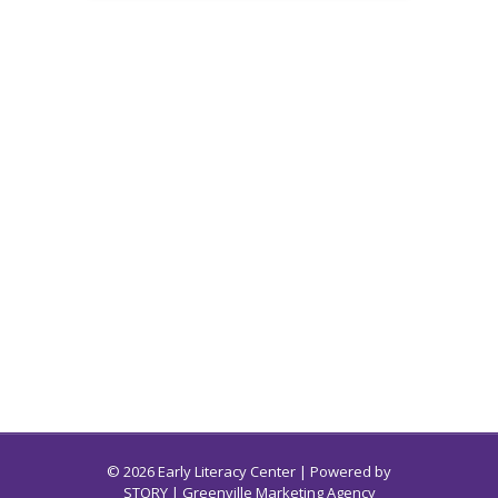
© 2026 Early Literacy Center | Powered by
STORY
| Greenville Marketing Agency