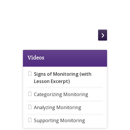
Videos
Signs of Monitoring (with
Lesson Excerpt)
Categorizing Monitoring
Analyzing Monitoring
Supporting Monitoring