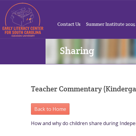
Contact Us
Summer Institute 2025
Sharing
Teacher Commentary (Kinderga
Back to Home
How and why do children share during Indep