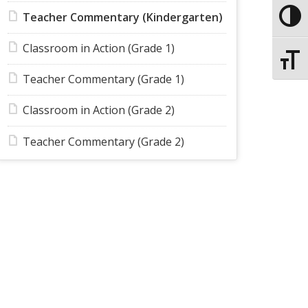
Teacher Commentary (Kindergarten)
Toggle
Classroom in Action (Grade 1)
Toggle
Teacher Commentary (Grade 1)
Classroom in Action (Grade 2)
Teacher Commentary (Grade 2)