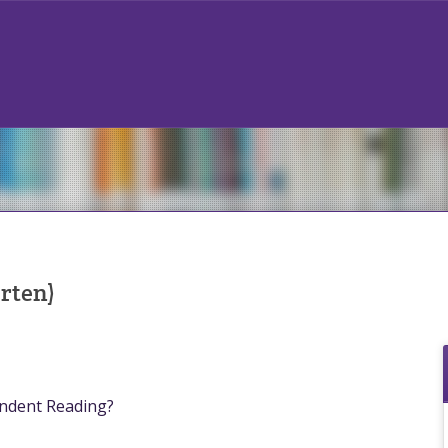
rten)
endent Reading?