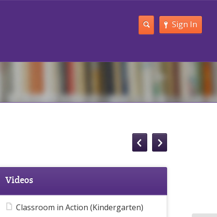
Sign In
Videos
Classroom in Action (Kindergarten)