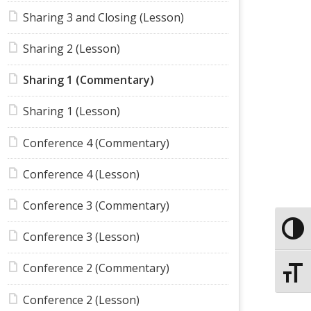
Sharing 3 and Closing (Lesson)
Sharing 2 (Lesson)
Sharing 1 (Commentary)
Sharing 1 (Lesson)
Conference 4 (Commentary)
Conference 4 (Lesson)
Conference 3 (Commentary)
Toggle
Conference 3 (Lesson)
Conference 2 (Commentary)
Toggle
Conference 2 (Lesson)