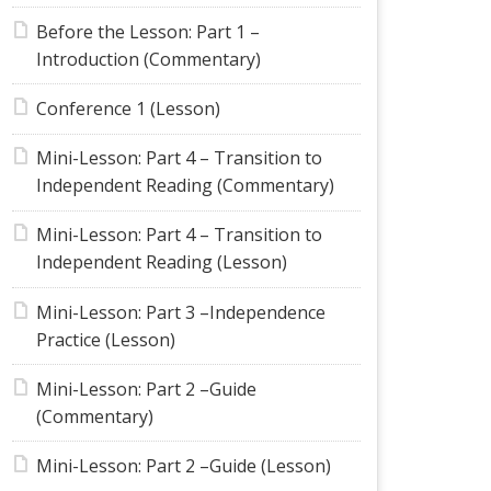
Before the Lesson: Part 1 –
Introduction (Commentary)
Conference 1 (Lesson)
Mini-Lesson: Part 4 – Transition to
Independent Reading (Commentary)
Mini-Lesson: Part 4 – Transition to
Independent Reading (Lesson)
Mini-Lesson: Part 3 –Independence
Practice (Lesson)
Mini-Lesson: Part 2 –Guide
(Commentary)
Mini-Lesson: Part 2 –Guide (Lesson)