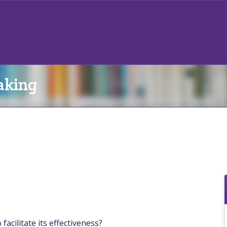
aking
acilitate its effectiveness?