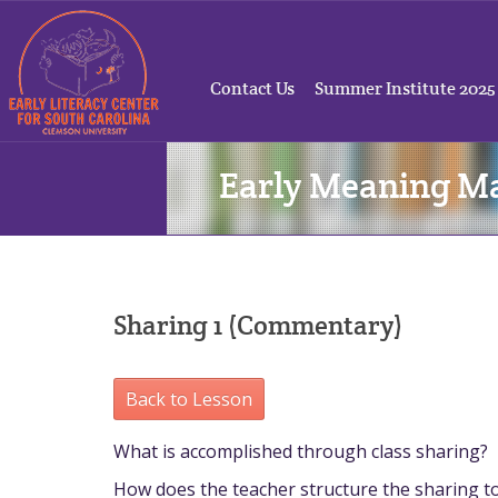
Contact Us
Summer Institute 2025
Early Meaning M
Sharing 1 (Commentary)
Back to Lesson
What is accomplished through class sharing?
How does the teacher structure the sharing to f