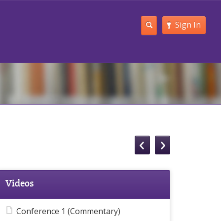
Sign In
Videos
Conference 1 (Commentary)