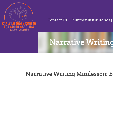
Contact Us
Summer Institute 2025
Narrative Writin
Narrative Writing Minilesson: E