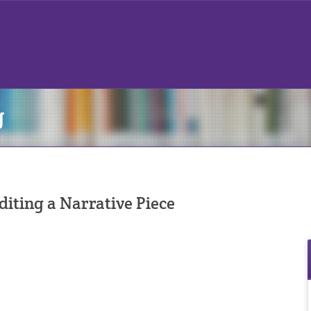
g
diting a Narrative Piece