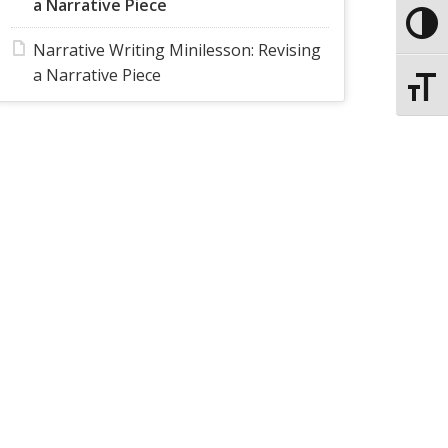
a Narrative Piece
Toggle
Narrative Writing Minilesson: Revising
a Narrative Piece
Toggle