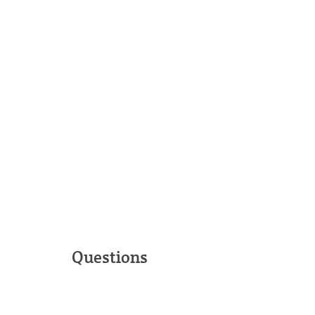
Questions