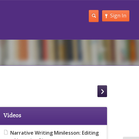
Sign In
Videos
Narrative Writing Minilesson: Editing