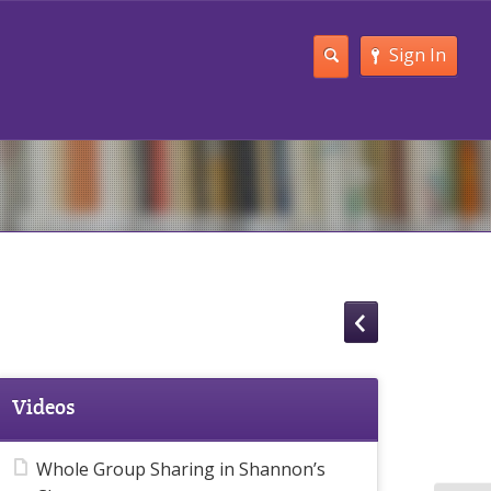
Sign In
Videos
Whole Group Sharing in Shannon’s