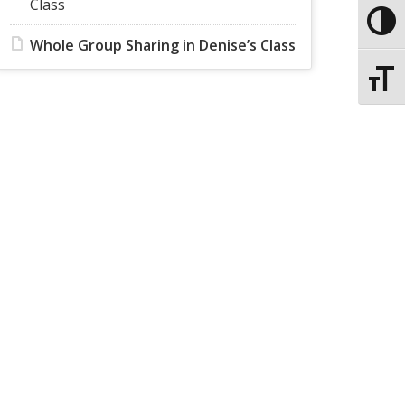
Class
Toggle
Whole Group Sharing in Denise’s Class
Toggle