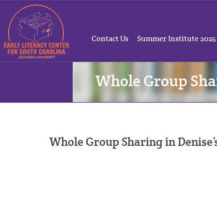
Contact Us
Summer Institute 2025
Whole Group Sha
Whole Group Sharing in Denise’