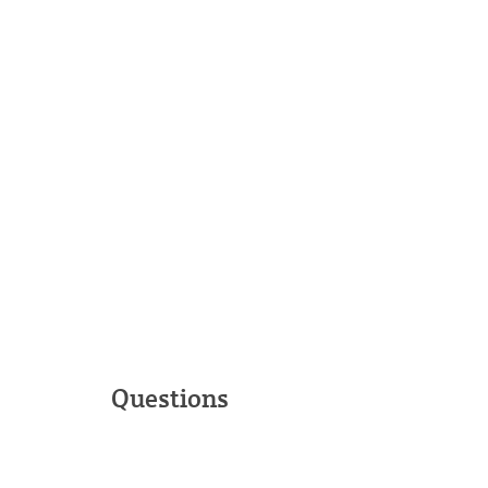
Questions