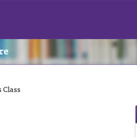
re
s Class