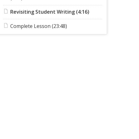
Revisiting Student Writing (4:16)
Complete Lesson (23:48)