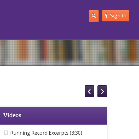
Sign In
Videos
Running Record Excerpts (3:30)