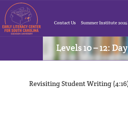
Contact Us
Summer Institute 2025
Levels 10 – 12: Day
Revisiting Student Writing (4:16