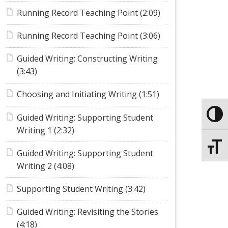
Running Record Teaching Point (2:09)
Running Record Teaching Point (3:06)
Guided Writing: Constructing Writing
(3:43)
Choosing and Initiating Writing (1:51)
Toggle
Guided Writing: Supporting Student
Writing 1 (2:32)
Toggle
Guided Writing: Supporting Student
Writing 2 (4:08)
Supporting Student Writing (3:42)
Guided Writing: Revisiting the Stories
(4:18)