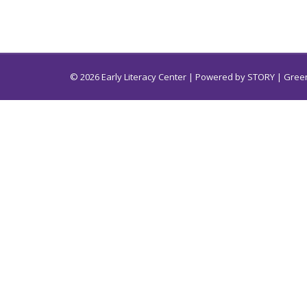
© 2026 Early Literacy Center | Powered by
STORY
| Green
Early Literacy Center for South Carolina