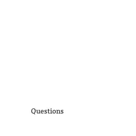
Questions