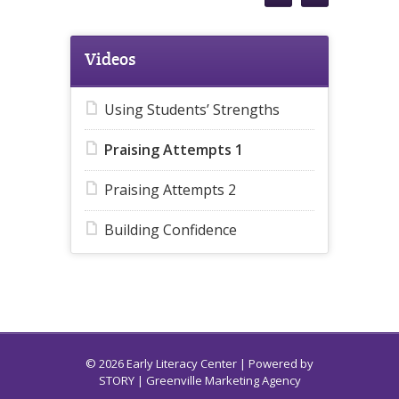
Videos
Using Students’ Strengths
Praising Attempts 1
Praising Attempts 2
Building Confidence
© 2026 Early Literacy Center | Powered by
STORY
| Greenville Marketing Agency