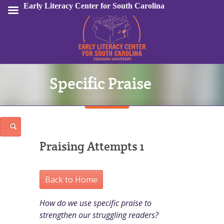
Early Literacy Center for South Carolina
Specific Praise
Sign In
Praising Attempts 1
Back to Home
How do we use specific praise to
strengthen our struggling readers?