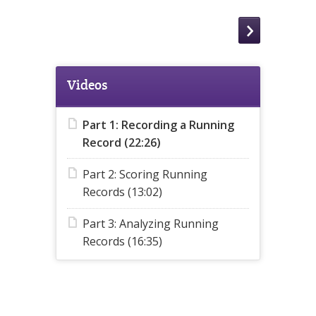
Videos
Part 1: Recording a Running
Record (22:26)
Part 2: Scoring Running
Records (13:02)
Part 3: Analyzing Running
Records (16:35)