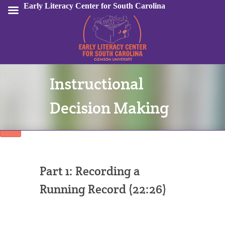
Early Literacy Center for South Carolina
Instructional
Sign In
Decision Making
Part 1: Recording a
Running Record (22:26)