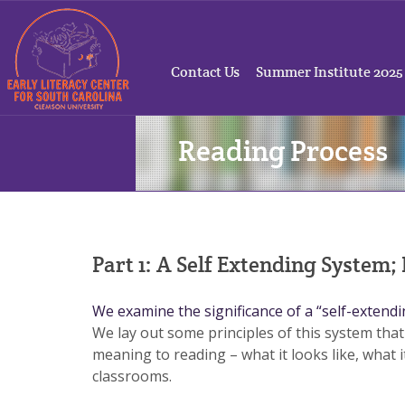
Contact Us
Summer Institute 2025
Reading Process
Part 1: A Self Extending System;
We examine the significance of a “self-extend
We lay out some principles of this system that
meaning to reading – what it looks like, what i
classrooms.