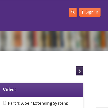
Sign In
Videos
Part 1: A Self Extending System;