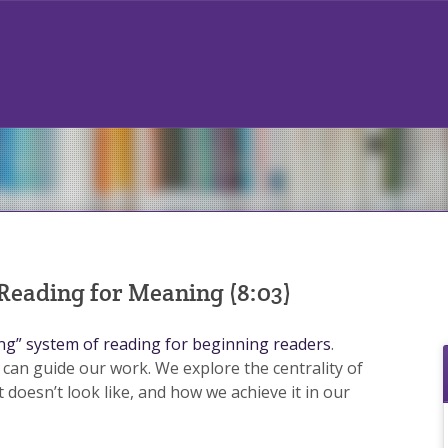
 Reading for Meaning (8:03)
ing” system of reading for beginning readers
.
 can guide our work. We explore the centrality of
t doesn’t look like, and how we achieve it in our