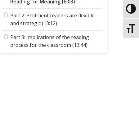
Reading for Meaning (8:03)
Toggle
Part 2: Proficient readers are flexible
and strategic (13:12)
Toggle
Part 3: Implications of the reading
process for the classroom (13:44)