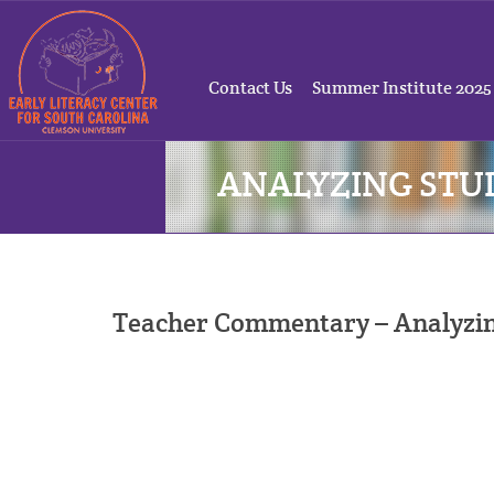
Contact Us
Summer Institute 2025
ANALYZING ST
Teacher Commentary – Analyzi