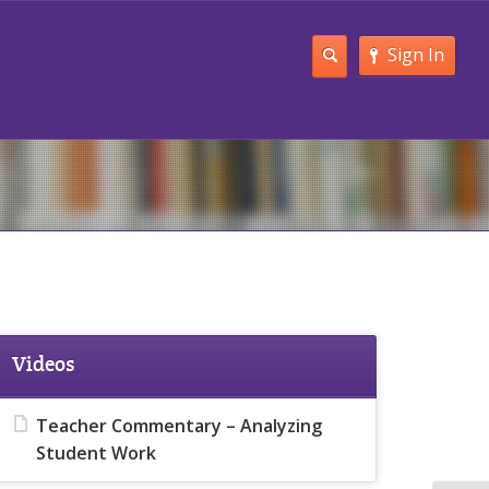
Sign In
Videos
Teacher Commentary – Analyzing
Student Work