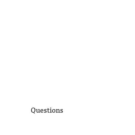
Questions