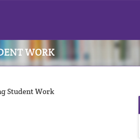
UDENT WORK
ng Student Work