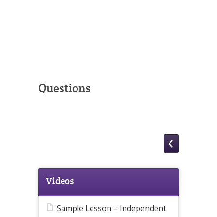
Questions
Videos
Sample Lesson – Independent