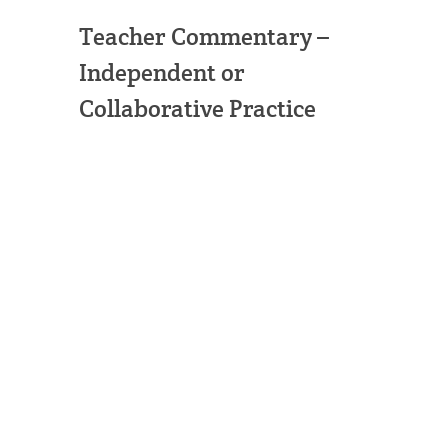
Teacher Commentary –
Independent or
Collaborative Practice