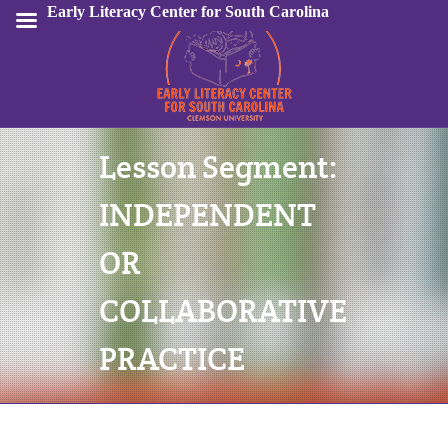
Early Literacy Center for South Carolina
Lesson Segment:
Sign In
INDEPENDENT
OR
COLLABORATIVE
PRACTICE