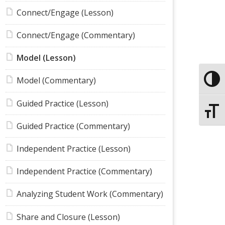
Connect/Engage (Lesson)
Connect/Engage (Commentary)
Model (Lesson)
Model (Commentary)
Toggle
Guided Practice (Lesson)
Toggle
Guided Practice (Commentary)
Independent Practice (Lesson)
Independent Practice (Commentary)
Analyzing Student Work (Commentary)
Share and Closure (Lesson)