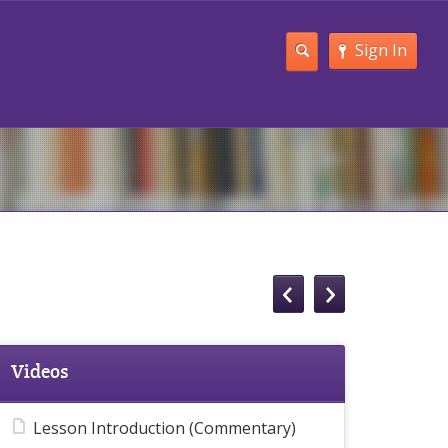
Sign In
Videos
Lesson Introduction (Commentary)