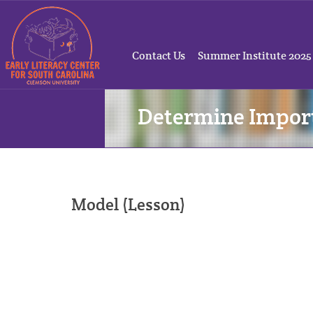
Contact Us
Summer Institute 2025
Determine Impor
Model (Lesson)