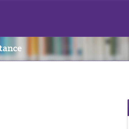
tance