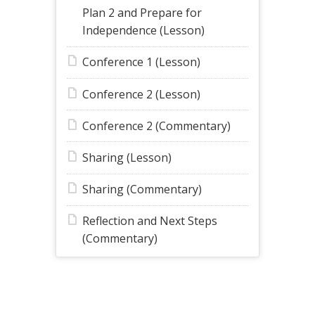
Plan 2 and Prepare for
Independence (Lesson)
Conference 1 (Lesson)
Conference 2 (Lesson)
Conference 2 (Commentary)
Sharing (Lesson)
Sharing (Commentary)
Reflection and Next Steps
(Commentary)