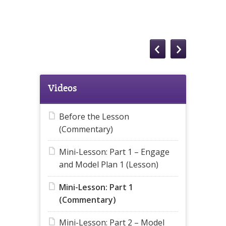
Videos
Before the Lesson
(Commentary)
Mini-Lesson: Part 1 – Engage
and Model Plan 1 (Lesson)
Mini-Lesson: Part 1
(Commentary)
Mini-Lesson: Part 2 – Model