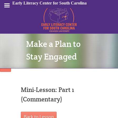
Early Literacy Center for South Carolina
Make a Plan to
Sign In
Stay Engaged
Mini-Lesson: Part 1
(Commentary)
Back to Lesson