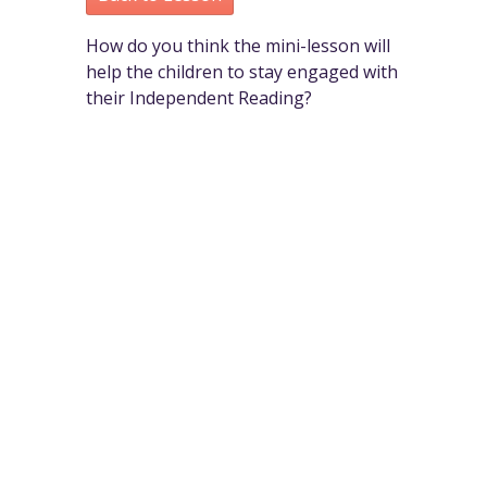
How do you think the mini-lesson will
help the children to stay engaged with
their Independent Reading?