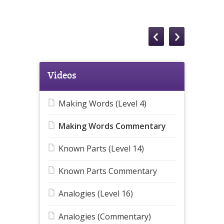
Videos
Making Words (Level 4)
Making Words Commentary
Known Parts (Level 14)
Known Parts Commentary
Analogies (Level 16)
Analogies (Commentary)