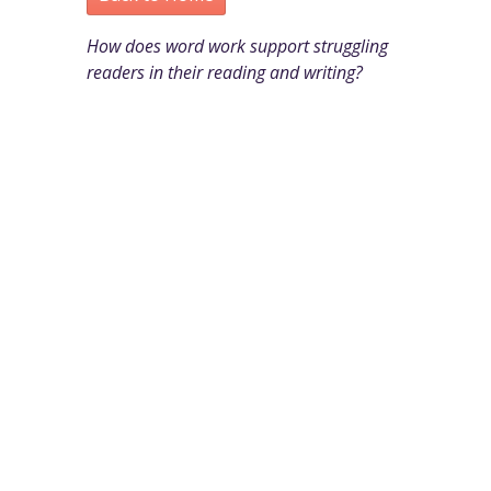
How does word work support struggling
readers in their reading and writing?