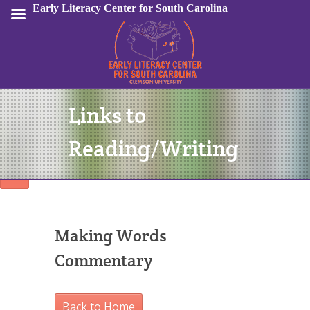
Early Literacy Center for South Carolina
Links to
Sign In
Reading/Writing
Making Words
Commentary
Back to Home