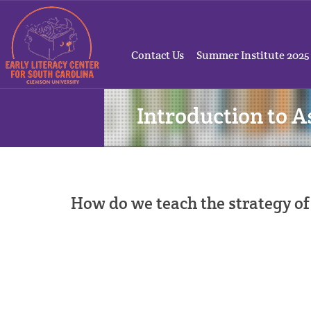
Contact Us
Summer Institute 2025
Introduction to A
How do we teach the strategy of