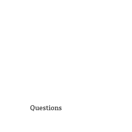
Questions