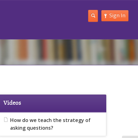
Sign In
Videos
How do we teach the strategy of
asking questions?