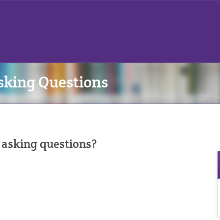
sking Questions
 asking questions?