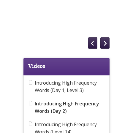
Videos
Introducing High Frequency
Words (Day 1, Level 3)
Introducing High Frequency
Words (Day 2)
Introducing High Frequency
Words (Level 14)