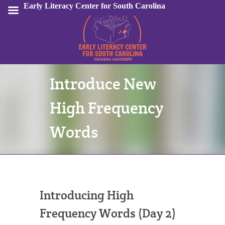
Early Literacy Center for South Carolina
Introduce New
Sign In
High Frequency
Words
Introducing High
Frequency Words (Day 2)