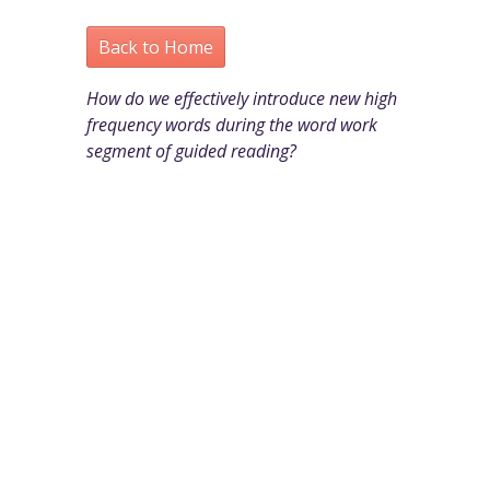
Back to Home
How do we effectively introduce new high
frequency words during the word work
segment of guided reading?