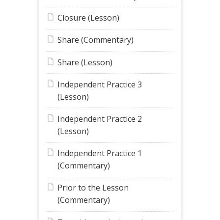
Closure (Lesson)
Share (Commentary)
Share (Lesson)
Independent Practice 3
(Lesson)
Independent Practice 2
(Lesson)
Independent Practice 1
(Commentary)
Prior to the Lesson
(Commentary)