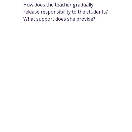
How does the teacher gradually
release responsibility to the students?
What support does she provide?