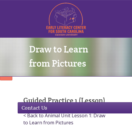
Draw to Learn
Sign In
from Pictures
Guided Practice 1 (Lesson)
Contact Us
< Back to Animal Unit Lesson 1: Draw
to Learn from Pictures