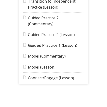
Transition to Independent
Practice (Lesson)
Guided Practice 2
(Commentary)
Guided Practice 2 (Lesson)
Guided Practice 1 (Lesson)
Model (Commentary)
Model (Lesson)
Connect/Engage (Lesson)