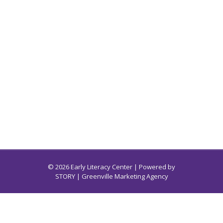
© 2026 Early Literacy Center | Powered by
STORY
| Greenville Marketing Agency
Early Literacy Center for South Carolina