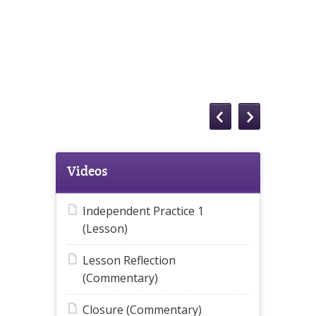
Videos
Independent Practice 1
(Lesson)
Lesson Reflection
(Commentary)
Closure (Commentary)