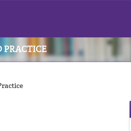
D PRACTICE
ractice