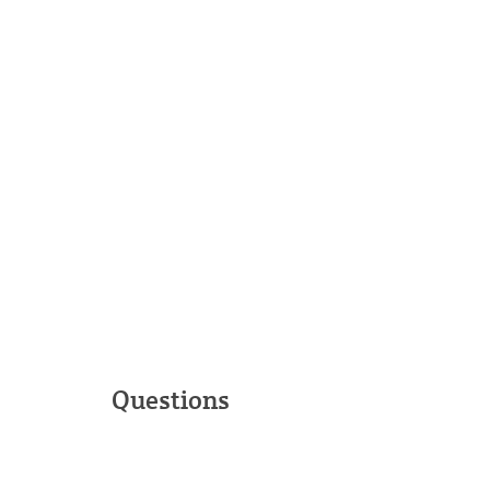
Questions