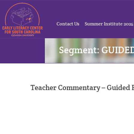
Contact Us
Summer Institute 2025
Segment: GUIDE
Teacher Commentary – Guided P