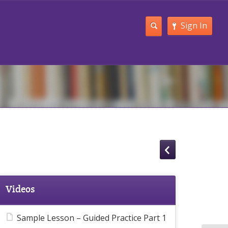
Sign In
Videos
Sample Lesson – Guided Practice Part 1