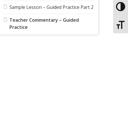
Sample Lesson – Guided Practice Part 2
Toggle
Teacher Commentary – Guided
Toggle
Practice