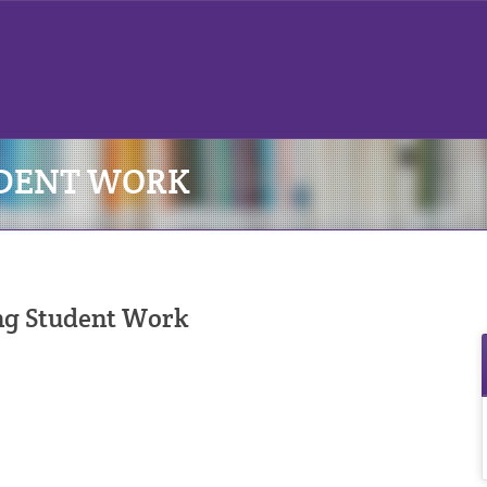
UDENT WORK
ng Student Work