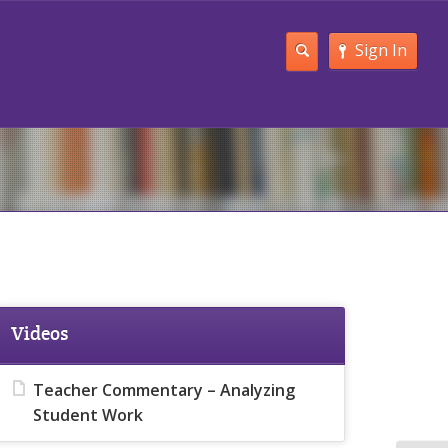
Sign In
Videos
Teacher Commentary – Analyzing
Student Work