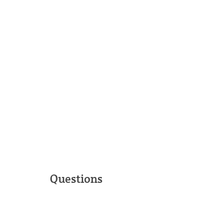
Questions