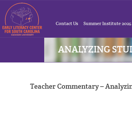
Contact Us
Summer Institute 2025
ANALYZING ST
Teacher Commentary – Analyzi