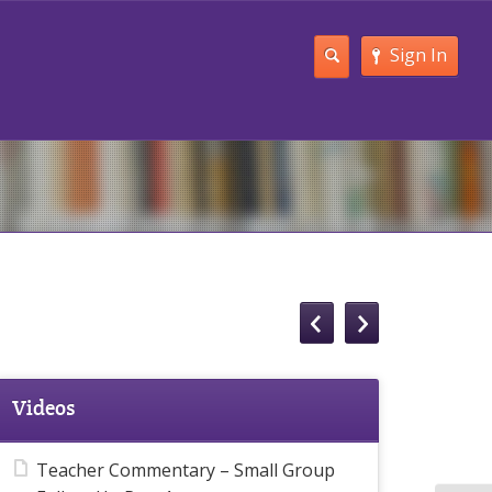
Sign In
Videos
Teacher Commentary – Small Group