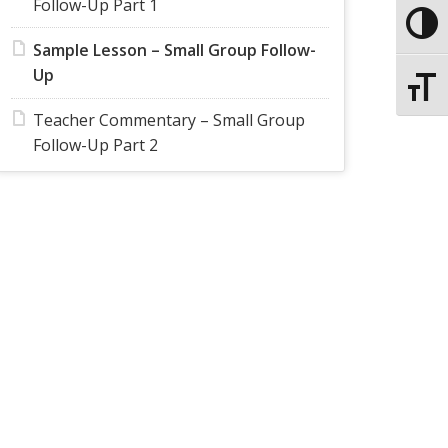
Follow-Up Part 1
Toggle
Sample Lesson – Small Group Follow-
Up
Toggle
Teacher Commentary – Small Group
Follow-Up Part 2