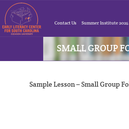
Contact Us
Summer Institute 2025
SMALL GROUP F
Sample Lesson – Small Group F