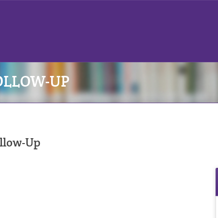
OLLOW-UP
ollow-Up