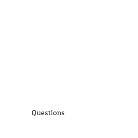
Questions