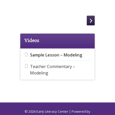
Videos
Sample Lesson – Modeling
Teacher Commentary –
Modeling
© 2026 Early Literacy Center | Powered by