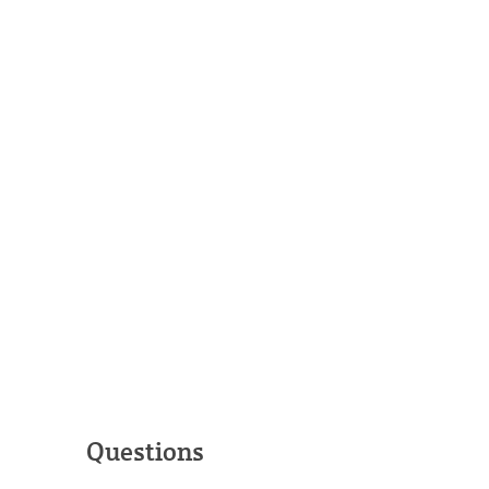
Questions