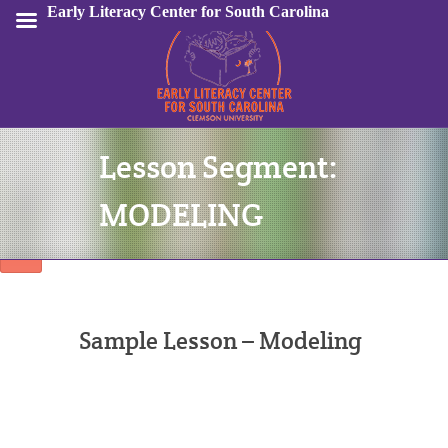
Early Literacy Center for South Carolina
Lesson Segment:
Sign In
MODELING
Sample Lesson – Modeling