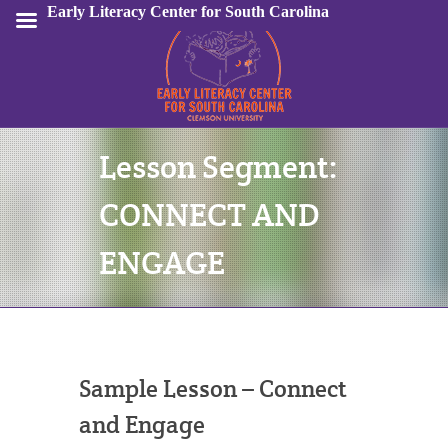
Early Literacy Center for South Carolina
Lesson Segment:
Sign In
CONNECT AND
ENGAGE
Sample Lesson – Connect
and Engage