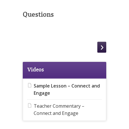
Questions
Videos
Sample Lesson – Connect and
Engage
Teacher Commentary –
Connect and Engage