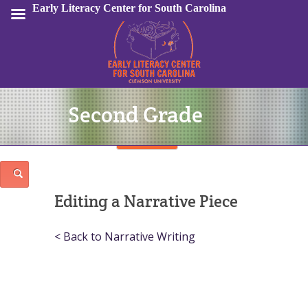
Early Literacy Center for South Carolina
Second Grade
Sign In
Editing a Narrative Piece
< Back to Narrative Writing