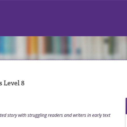
 Level 8
ed story with struggling readers and writers in early text