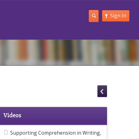
Sign In
Videos
Supporting Comprehension in Writing,