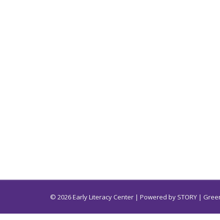
© 2026 Early Literacy Center | Powered by
STORY
| Green