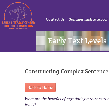
Contact Us
Summer Institute 2025
Early Text Levels
Constructing Complex Sentences
Back to Home
What are the benefits of negotiating a co-construct
levels?