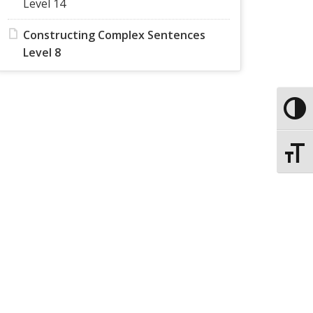
Level 14
Constructing Complex Sentences
Level 8
Toggle
Toggle