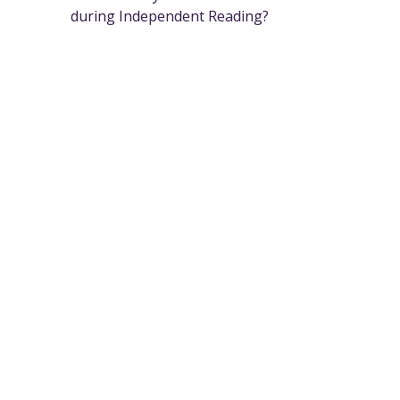
during Independent Reading?