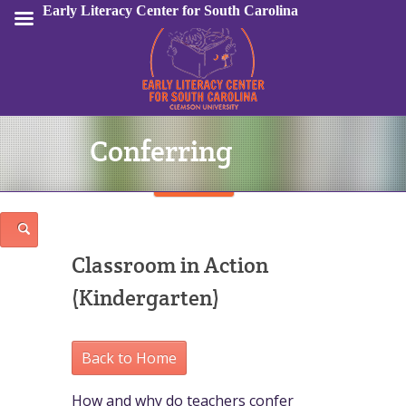
Early Literacy Center for South Carolina
Conferring
Sign In
Classroom in Action
(Kindergarten)
Back to Home
How and why do teachers confer