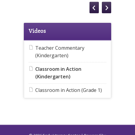
Videos
Teacher Commentary
(Kindergarten)
Classroom in Action
(Kindergarten)
Classroom in Action (Grade 1)