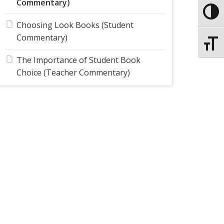
Commentary)
Toggle
Choosing Look Books (Student
Commentary)
Toggle
The Importance of Student Book
Choice (Teacher Commentary)