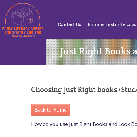
Contact Us
Summer Institute 2025
Just Right Books 
Choosing Just Right books (St
Back to Home
How do you use Just Right Books and Look B