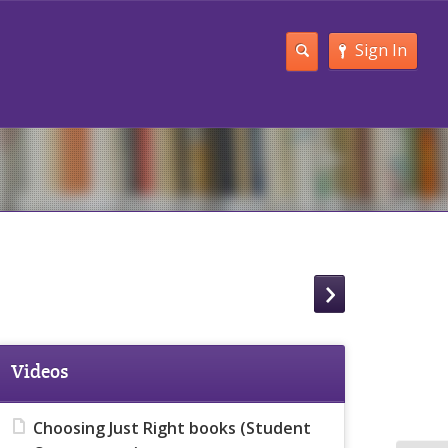
Sign In
Videos
Choosing Just Right books (Student