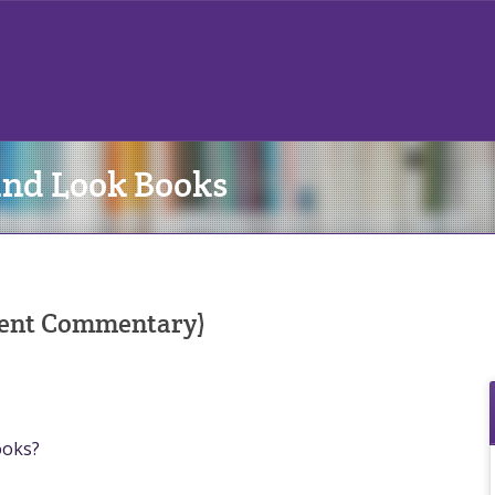
and Look Books
udent Commentary)
ooks?