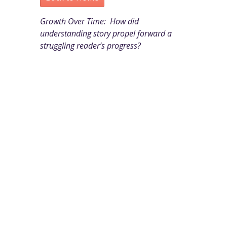
Growth Over Time: How did
understanding story propel forward a
struggling reader’s progress?