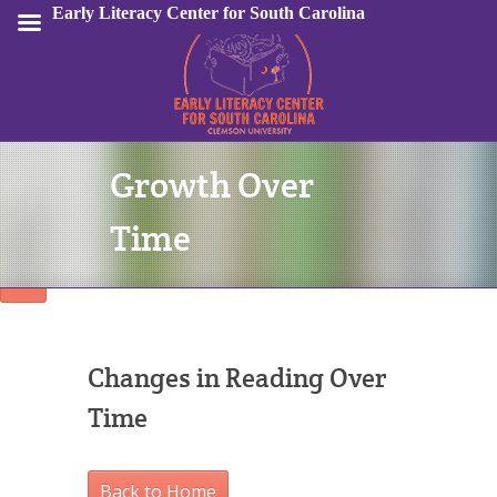
Early Literacy Center for South Carolina
Growth Over
Sign In
Time
Changes in Reading Over
Time
Back to Home