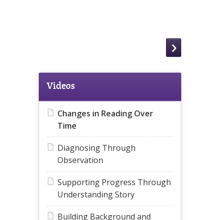
Videos
Changes in Reading Over
Time
Diagnosing Through
Observation
Supporting Progress Through
Understanding Story
Building Background and