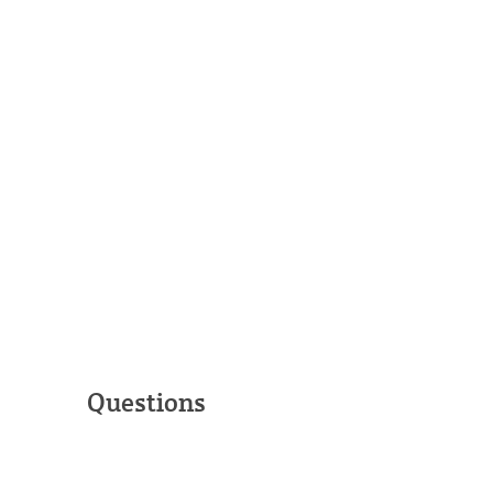
Questions