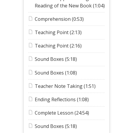
Reading of the New Book (1:04)
Comprehension (0:53)
Teaching Point (2:13)
Teaching Point (2:16)
Sound Boxes (5:18)
Sound Boxes (1:08)
Teacher Note Taking (1:51)
Ending Reflections (1:08)
Complete Lesson (24:54)
Sound Boxes (5:18)