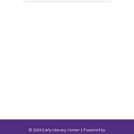
© 2026 Early Literacy Center | Powered by