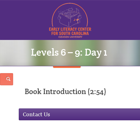
Levels 6 – 9: Day 1
Sign In
Book Introduction (2:54)
Contact Us