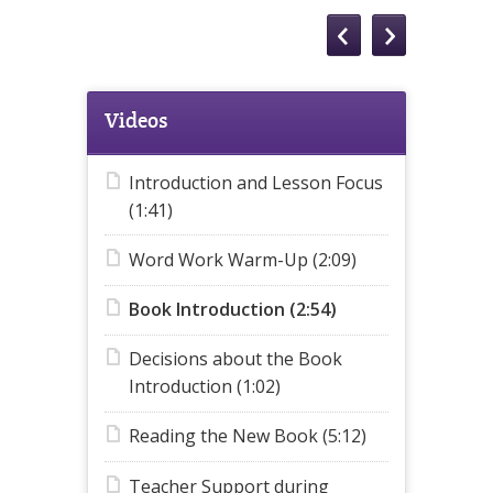
Videos
Introduction and Lesson Focus
(1:41)
Word Work Warm-Up (2:09)
Book Introduction (2:54)
Decisions about the Book
Introduction (1:02)
Reading the New Book (5:12)
Teacher Support during