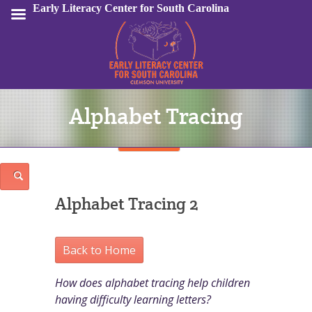
Early Literacy Center for South Carolina
Alphabet Tracing
Sign In
Alphabet Tracing 2
Back to Home
How does alphabet tracing help children
having difficulty learning letters?