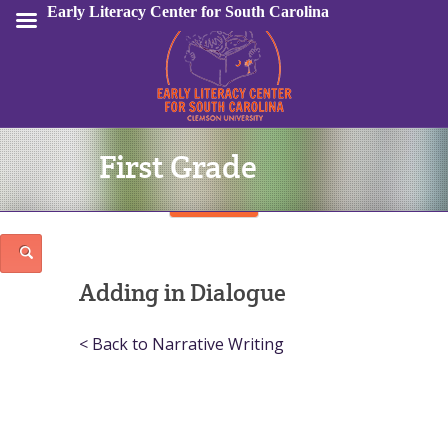
Early Literacy Center for South Carolina
First Grade
Sign In
Adding in Dialogue
< Back to Narrative Writing