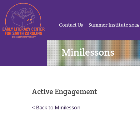
Contact Us
Summer Institute 2025
Minilessons
Active Engagement
< Back to Minilesson