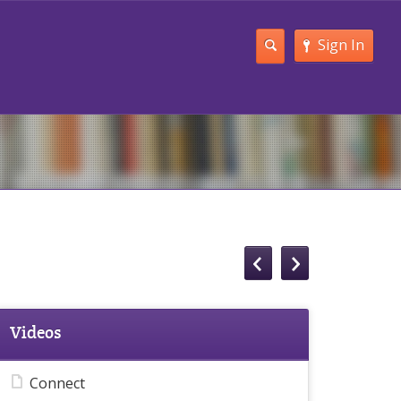
Sign In
Videos
Connect