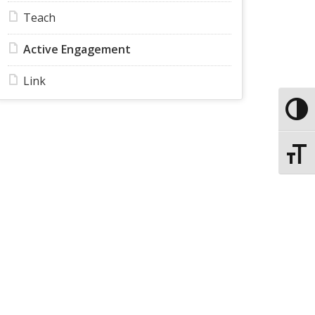
Teach
Active Engagement
Link
Toggle
Toggle