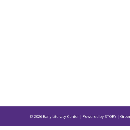
© 2026 Early Literacy Center | Powered by
STORY
| Green