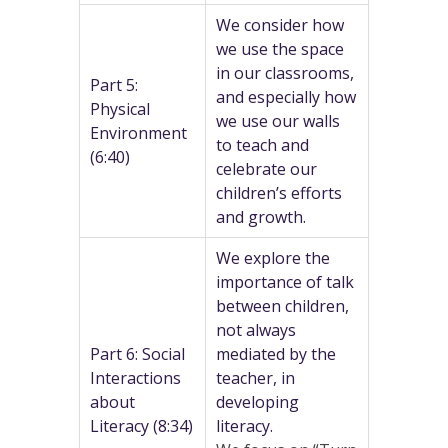
We consider how
we use the space
in our classrooms,
Part 5:
and especially how
Physical
we use our walls
Environment
to teach and
(6:40)
celebrate our
children’s efforts
and growth.
We explore the
importance of talk
between children,
not always
Part 6: Social
mediated by the
Interactions
teacher, in
about
developing
Literacy (8:34)
literacy.