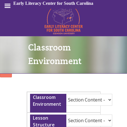
Early Literacy Center for South Carolina
Classroom
Sign In
Environment