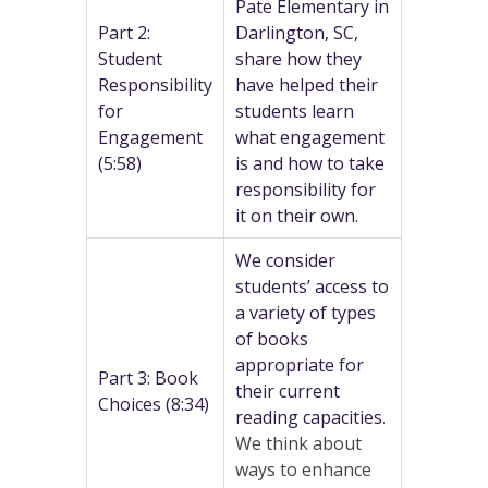
Pate Elementary in
Part 2:
Darlington, SC,
Student
share how they
Responsibility
have helped their
for
students learn
Engagement
what engagement
(5:58)
is and how to take
responsibility for
it on their own.
We consider
students’ access to
a variety of types
of books
appropriate for
Part 3: Book
their current
Choices (8:34)
reading capacities
.
We think about
ways to enhance