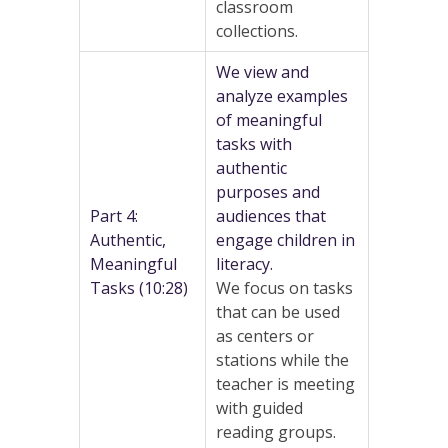
classroom
collections.
We view and
analyze examples
of meaningful
tasks with
authentic
purposes and
Part 4:
audiences that
Authentic,
engage children in
Meaningful
literacy.
Tasks (10:28)
We focus on tasks
that can be used
as centers or
stations while the
teacher is meeting
with guided
reading groups.