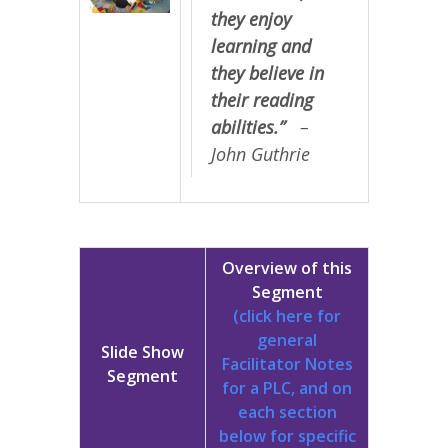
they enjoy
learning and
they believe in
their reading
abilities.”
–
John Guthrie
Overview of this
Segment
(click here for
general
Slide Show
Facilitator Notes
Segment
for a PLC, and on
each section
below for specific