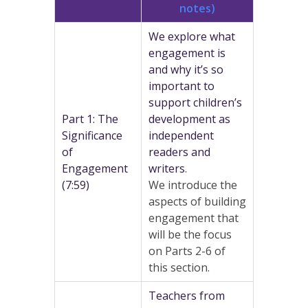
notes)
We explore what
engagement is
and why it’s so
important to
support children’s
Part 1: The
development as
Significance
independent
of
readers and
Engagement
writers
.
(7:59)
We introduce the
aspects of building
engagement that
will be the focus
on Parts 2-6 of
this section.
Teachers from