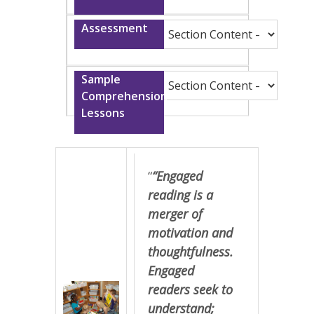
“
“Engaged
reading is a
merger of
motivation and
thoughtfulness.
Engaged
readers seek to
understand;