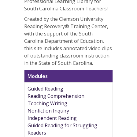
Professional Learning Library for
South Carolina Classroom Teachers!
Created by the Clemson University
Reading Recovery® Training Center,
with the support of the South
Carolina Department of Education,
this site includes annotated video clips
of outstanding classroom instruction
in the State of South Carolina.
Modules
Guided Reading
Reading Comprehension
Teaching Writing
Nonfiction Inquiry
Independent Reading
Guided Reading for Struggling
Readers