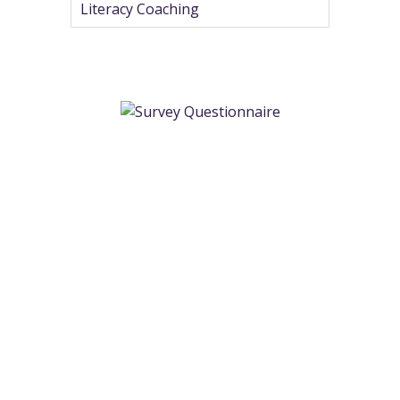
Literacy Coaching