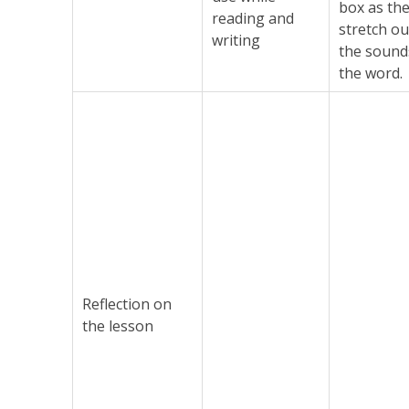
box as th
reading and
stretch ou
writing
the sound
the word.
Reflection on
the lesson