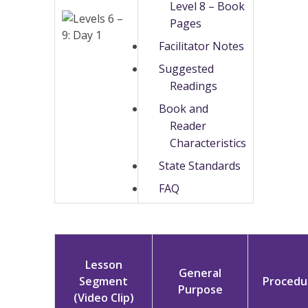
Level 8 – Book
Pages
Facilitator Notes
Suggested
Readings
Book and
Reader
Characteristics
State Standards
FAQ
Lesson
General
Segment
Procedu
Purpose
(Video Clip)