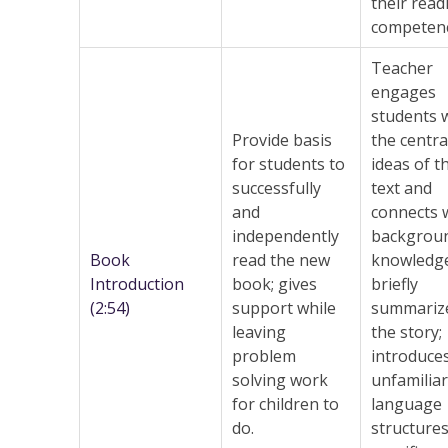
their read
competen
Teacher
engages
students 
Provide basis
the centra
for students to
ideas of t
successfully
text and
and
connects 
independently
backgrou
Book
read the new
knowledge
Introduction
book; gives
briefly
(2:54)
support while
summariz
leaving
the story;
problem
introduce
solving work
unfamiliar
for children to
language
do.
structures