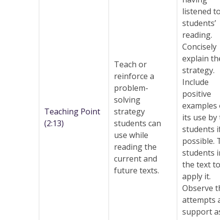
listened t
students’
reading.
Concisely
explain th
Teach or
strategy.
reinforce a
Include
problem-
positive
solving
examples 
Teaching Point
strategy
its use by
(2:13)
students can
students i
use while
possible.
reading the
students i
current and
the text t
future texts.
apply it.
Observe t
attempts 
support a