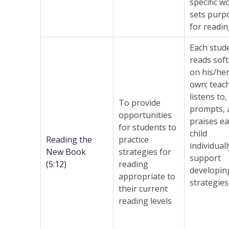
specific w
sets purp
for readi
Each stud
reads soft
on his/he
own; teac
listens to,
To provide
prompts, 
opportunities
praises e
for students to
child
Reading the
practice
individuall
New Book
strategies for
support
(5:12)
reading
developin
appropriate to
strategies
their current
reading levels