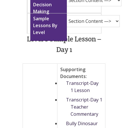
Level 8 Sample Lesson –
Day 1
Supporting
Documents:
Transcript-Day
1 Lesson
Transcript-Day 1
Teacher
Commentary
Bully Dinosaur