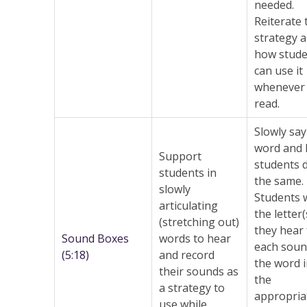
needed.
Reiterate 
strategy 
how stude
can use it
whenever 
read.
Slowly say
word and 
Support
students 
students in
the same.
slowly
Students 
articulating
the letter(
(stretching out)
they hear 
Sound Boxes
words to hear
each soun
(5:18)
and record
the word 
their sounds as
the
a strategy to
appropria
use while