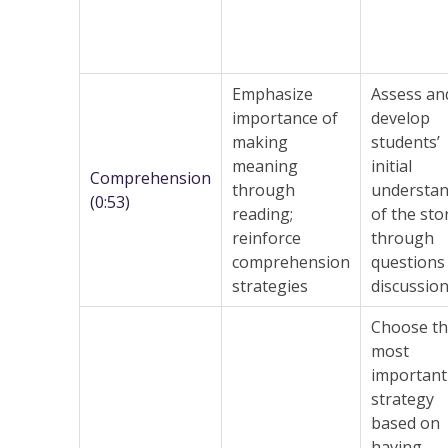
Emphasize
Assess an
importance of
develop
making
students’
meaning
initial
Comprehension
through
understan
(0:53)
reading;
of the sto
reinforce
through
comprehension
questions
strategies
discussion
Choose t
most
important
strategy
based on
having