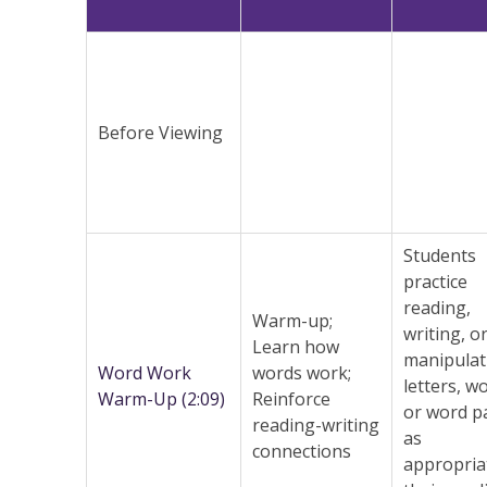
Before Viewing
Students
practice
reading,
Warm-up;
writing, o
Learn how
manipulat
Word Work
words work;
letters, w
Warm-Up (2:09)
Reinforce
or word p
reading-writing
as
connections
appropria