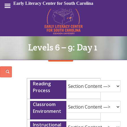
Early Literacy Center for South Carolina
Levels 6 – 9: Day 1
Sign In