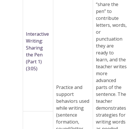
“share the
pen” to
contribute
letters, words,
or
Interactive
punctuation
Writing:
they are
Sharing
ready to
the Pen
learn, and the
(Part 1)
teacher writes
(3:05)
more
advanced
Practice and
parts of the
support
sentence. The
behaviors used
teacher
while writing
demonstrates
(sentence
strategies for
formation,
writing words
sound/letter
as needed,