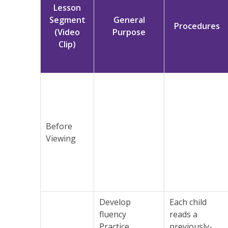
Lesson
Segment
General
Procedures
(Video
Purpose
Clip)
Before
Viewing
Develop
Each child
fluency
reads a
Practice
previously-