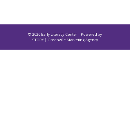
© 2026 Early Literacy Center | Powered by
STORY
| Greenville Marketing Agency
Early Literacy Center for South Carolina