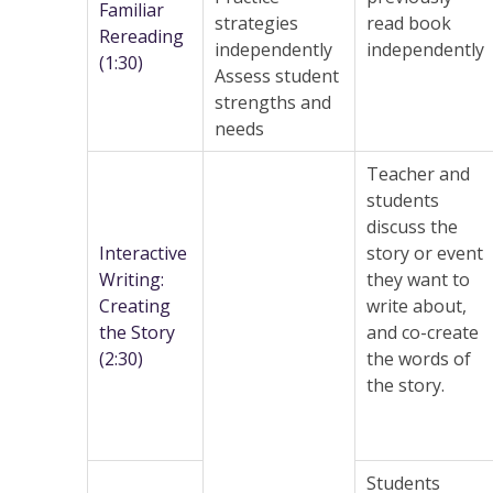
Familiar
strategies
read book
Rereading
independently
independently
(1:30)
Assess student
strengths and
needs
Teacher and
students
discuss the
Interactive
story or event
Writing:
they want to
Creating
write about,
the Story
and co-create
(2:30)
the words of
the story.
Students