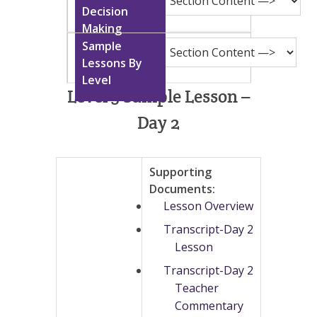
Level 5 Sample Lesson –
Day 2
Supporting
Documents:
Lesson Overview
Transcript-Day 2
Lesson
Transcript-Day 2
Teacher
Commentary