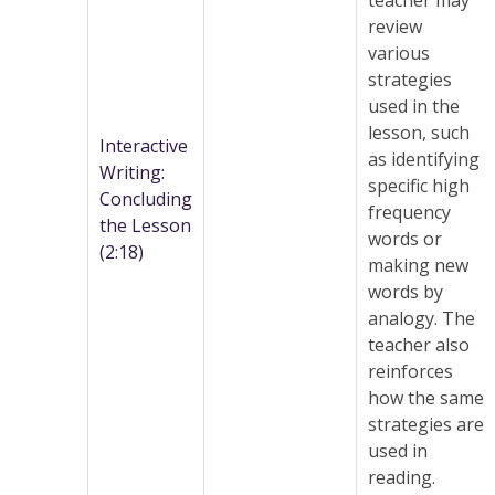
teacher may
review
various
strategies
used in the
lesson, such
Interactive
as identifying
Writing:
specific high
Concluding
frequency
the Lesson
words or
(2:18)
making new
words by
analogy. The
teacher also
reinforces
how the same
strategies are
used in
reading.