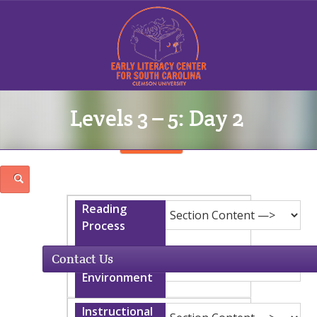
Levels 3 – 5: Day 2
Sign In
Contact Us