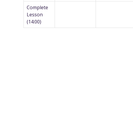
Complete
Lesson
(14:00)