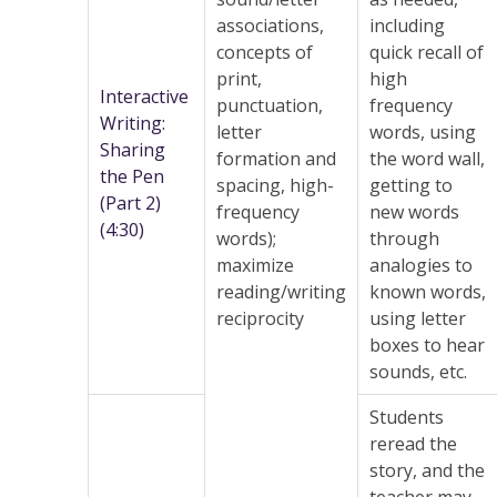
associations,
including
concepts of
quick recall of
print,
high
Interactive
punctuation,
frequency
Writing:
letter
words, using
Sharing
formation and
the word wall,
the Pen
spacing, high-
getting to
(Part 2)
frequency
new words
(4:30)
words);
through
maximize
analogies to
reading/writing
known words,
reciprocity
using letter
boxes to hear
sounds, etc.
Students
reread the
story, and the