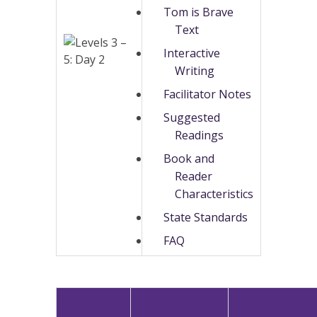
Tom is Brave
Text
Interactive
Writing
Facilitator Notes
Suggested
Readings
Book and
Reader
Characteristics
State Standards
FAQ