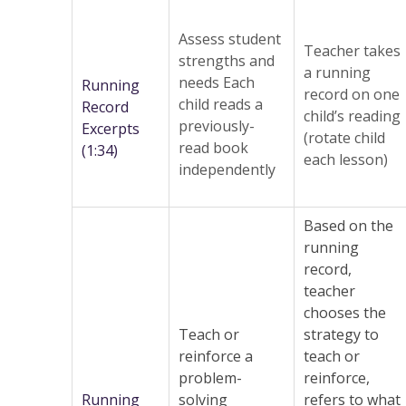
Assess student
Teacher takes
strengths and
a running
needs Each
Running
record on one
child reads a
Record
child’s reading
previously-
Excerpts
(rotate child
read book
(1:34)
each lesson)
independently
Based on the
running
record,
teacher
chooses the
Teach or
strategy to
reinforce a
teach or
problem-
reinforce,
Running
solving
refers to what