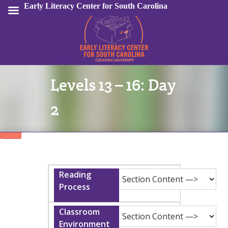
Early Literacy Center for South Carolina
Levels 13 – 16: Day
Sign In
2