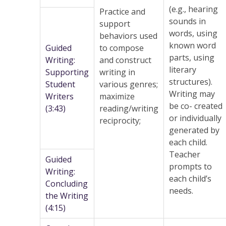
(e.g., hearing
Practice and
sounds in
support
words, using
behaviors used
known word
Guided
to compose
parts, using
Writing:
and construct
literary
Supporting
writing in
structures).
Student
various genres;
Writing may
Writers
maximize
be co- created
(3:43)
reading/writing
or individually
reciprocity;
generated by
each child.
Teacher
Guided
prompts to
Writing:
each child’s
Concluding
needs.
the Writing
(4:15)