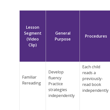
Lesson
Segment
General
Procedures
(Video
Purpose
Clip)
Each child
Develop
reads a
Familiar
fluency
previously-
Rereading
Practice
read book
strategies
independently
independently