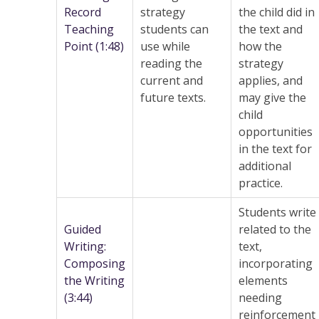
Record
strategy
the child did in
Teaching
students can
the text and
Point (1:48)
use while
how the
reading the
strategy
current and
applies, and
future texts.
may give the
child
opportunities
in the text for
additional
practice.
Students write
Guided
related to the
Writing:
text,
Composing
incorporating
the Writing
elements
(3:44)
needing
reinforcement