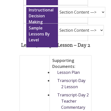
Level 13 Sample Lesson – Day 2
Supporting
Documents:
Lesson Plan
Transcript-Day
2 Lesson
Transcript-Day 2
Teacher
Commentary