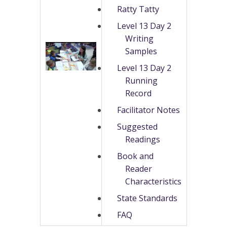
Ratty Tatty
Level 13 Day 2
Writing
Samples
Level 13 Day 2
Running
Record
Facilitator Notes
Suggested
Readings
Book and
Reader
Characteristics
State Standards
FAQ