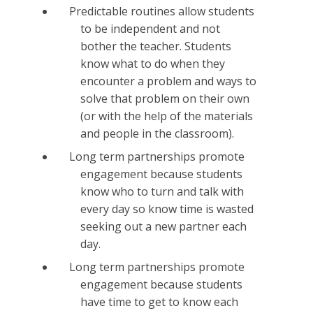
Predictable routines allow students
to be independent and not
bother the teacher. Students
know what to do when they
encounter a problem and ways to
solve that problem on their own
(or with the help of the materials
and people in the classroom).
Long term partnerships promote
engagement because students
know who to turn and talk with
every day so know time is wasted
seeking out a new partner each
day.
Long term partnerships promote
engagement because students
have time to get to know each