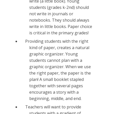
write (a little book). Young
students (grades k-2nd) should
not write in journals or
notebooks. They should always
write in little books. Paper choice
is critical in the primary grades!
Providing students with the right
kind of paper, creates a natural
graphic organizer. Young
students cannot plan with a
graphic organizer. When we use
the right paper, the paper is the
plan! A small booklet stapled
together with several pages
encourages a story with a
beginning, middle, and end.
Teachers will want to provide
students with a gradient of