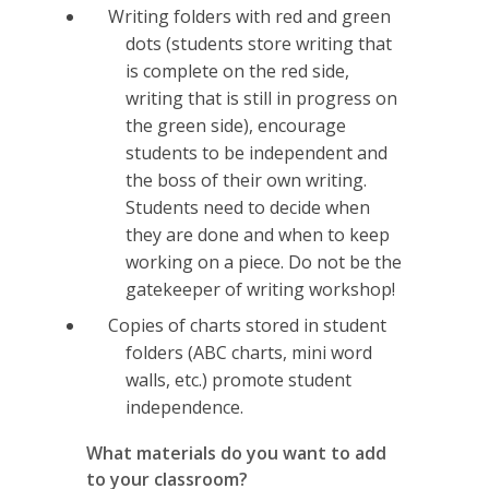
Writing folders with red and green
dots (students store writing that
is complete on the red side,
writing that is still in progress on
the green side), encourage
students to be independent and
the boss of their own writing.
Students need to decide when
they are done and when to keep
working on a piece. Do not be the
gatekeeper of writing workshop!
Copies of charts stored in student
folders (ABC charts, mini word
walls, etc.) promote student
independence.
What materials do you want to add
to your classroom?