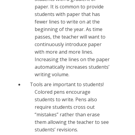
paper. It is common to provide
students with paper that has
fewer lines to write on at the
beginning of the year. As time
passes, the teacher will want to
continuously introduce paper
with more and more lines.
Increasing the lines on the paper
automatically increases students’
writing volume.
Tools are important to students!
Colored pens encourage
students to write. Pens also
require students cross out
“mistakes” rather than erase
them allowing the teacher to see
students’ revisions.