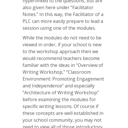
hyperlinked to the questions, but are
also given here under “Facilitator
Notes.” In this way, the Facilitator of a
PLC can more easily prepare to lead a
session using one of the modules.
While the modules do not need to be
viewed in order, if your school is new
to the workshop approach then we
would recommend teachers become
familiar with the ideas in “Overview of
Writing Workshop,” “Classroom
Environment: Promoting Engagement
and Independence” and especially
“Architecture of Writing Workshop”
before examining the modules for
specific writing lessons. Of course if
these concepts are well established in
your school community, you may not
need to view all of those introductory