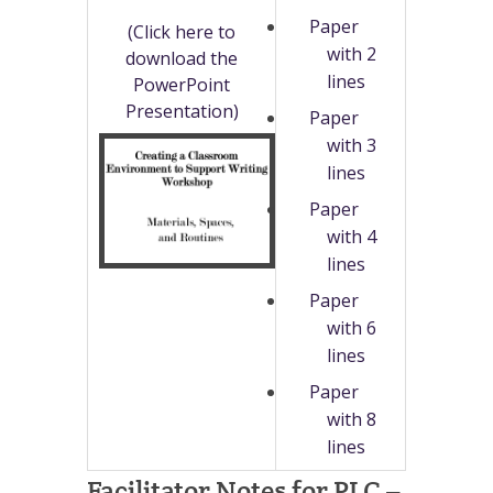
Paper
(Click here to
with 2
download the
lines
PowerPoint
Presentation)
Paper
with 3
lines
Paper
with 4
lines
Paper
with 6
lines
Paper
with 8
lines
Facilitator Notes for PLC –