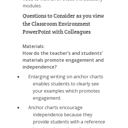
modules.
Questions to Consider as you view
the Classroom Environment
PowerPoint with Colleagues
Materials:
How do the teacher’s and students’
materials promote engagement and
independence?
Enlarging writing on anchor charts
enables students to clearly see
your examples which promotes
engagement.
Anchor charts encourage
independence because they
provide students with a reference