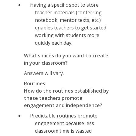
Having a specific spot to store
teacher materials (conferring
notebook, mentor texts, etc.)
enables teachers to get started
working with students more
quickly each day.
What spaces do you want to create
in your classroom?
Answers will vary.
Routines:
How do the routines established by
these teachers promote
engagement and independence?
Predictable routines promote
engagement because less
classroom time is wasted.