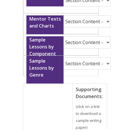
Supporting
Documents:
(click on a link
to download a
sample writing
paper)