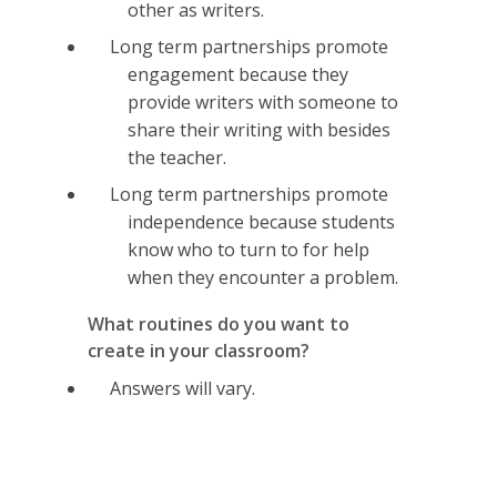
other as writers.
Long term partnerships promote
engagement because they
provide writers with someone to
share their writing with besides
the teacher.
Long term partnerships promote
independence because students
know who to turn to for help
when they encounter a problem.
What routines do you want to
create in your classroom?
Answers will vary.