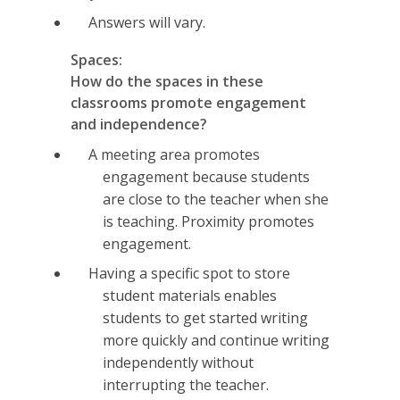
Answers will vary.
Spaces:
How do the spaces in these
classrooms promote engagement
and independence?
A meeting area promotes
engagement because students
are close to the teacher when she
is teaching. Proximity promotes
engagement.
Having a specific spot to store
student materials enables
students to get started writing
more quickly and continue writing
independently without
interrupting the teacher.