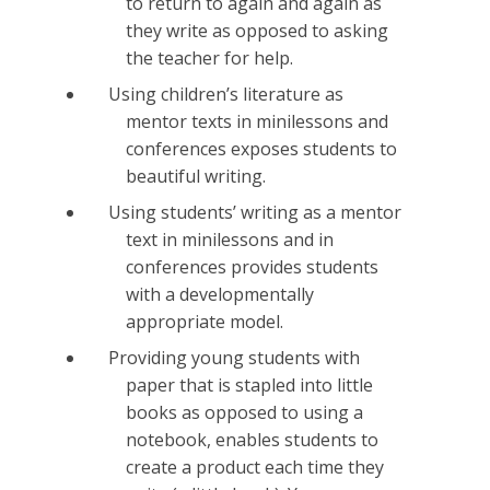
to return to again and again as
they write as opposed to asking
the teacher for help.
Using children’s literature as
mentor texts in minilessons and
conferences exposes students to
beautiful writing.
Using students’ writing as a mentor
text in minilessons and in
conferences provides students
with a developmentally
appropriate model.
Providing young students with
paper that is stapled into little
books as opposed to using a
notebook, enables students to
create a product each time they