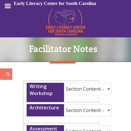
Early Literacy Center for South Carolina
Facilitator Notes
Sign In