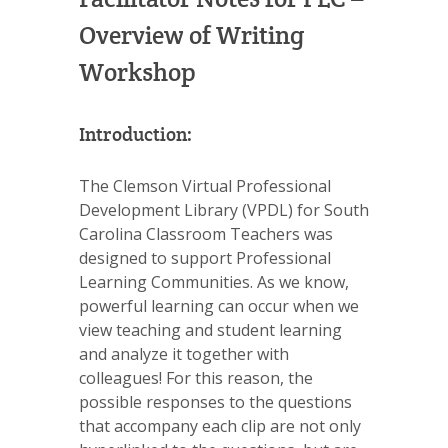
Overview of Writing
Workshop
Introduction:
The Clemson Virtual Professional
Development Library (VPDL) for South
Carolina Classroom Teachers was
designed to support Professional
Learning Communities. As we know,
powerful learning can occur when we
view teaching and student learning
and analyze it together with
colleagues! For this reason, the
possible responses to the questions
that accompany each clip are not only