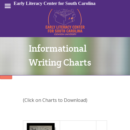
Early Literacy Center for South Carolina
Informational
Sign In
Writing Charts
(Click on Charts to Download)