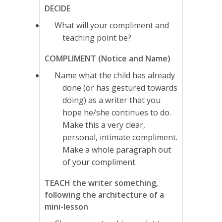
DECIDE
What will your compliment and
teaching point be?
COMPLIMENT (Notice and Name)
Name what the child has already
done (or has gestured towards
doing) as a writer that you
hope he/she continues to do.
Make this a very clear,
personal, intimate compliment.
Make a whole paragraph out
of your compliment.
TEACH the writer something,
following the architecture of a
mini-lesson