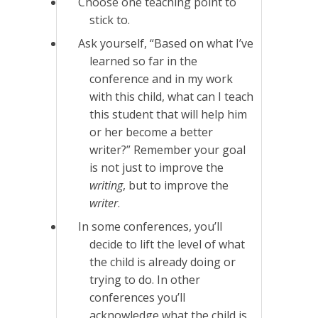
Choose one teaching point to
stick to.
Ask yourself, “Based on what I’ve
learned so far in the
conference and in my work
with this child, what can I teach
this student that will help him
or her become a better
writer?” Remember your goal
is not just to improve the
writing
, but to improve the
writer
.
In some conferences, you’ll
decide to lift the level of what
the child is already doing or
trying to do. In other
conferences you’ll
acknowledge what the child is