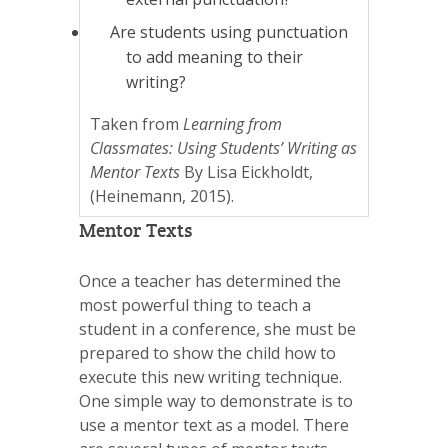
Are students using punctuation
to add meaning to their
writing?
Taken from
Learning from
Classmates: Using Students’ Writing as
Mentor Texts
By Lisa Eickholdt,
(Heinemann, 2015).
Mentor Texts
Once a teacher has determined the
most powerful thing to teach a
student in a conference, she must be
prepared to show the child how to
execute this new writing technique.
One simple way to demonstrate is to
use a mentor text as a model. There