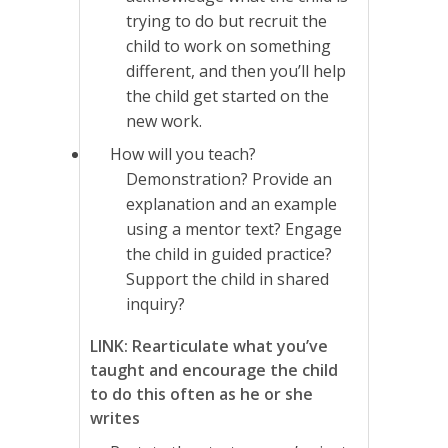
trying to do but recruit the
child to work on something
different, and then you’ll help
the child get started on the
new work.
How will you teach?
Demonstration? Provide an
explanation and an example
using a mentor text? Engage
the child in guided practice?
Support the child in shared
inquiry?
LINK: Rearticulate what you’ve
taught and encourage the child
to do this often as he or she
writes