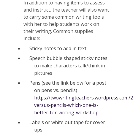
In addition to having items to assess
and instruct, the teacher will also want
to carry some common writing tools
with her to help students work on
their writing. Common supplies
include:
Sticky notes to add in text
Speech bubble shaped sticky notes
to make characters talk/think in
pictures
Pens (see the link below for a post
on pens vs. pencils)
https://twowritingteachers.wordpress.com/
versus-pencils-which-one-is-
better-for-writing-workshop
Labels or white out tape for cover
ups