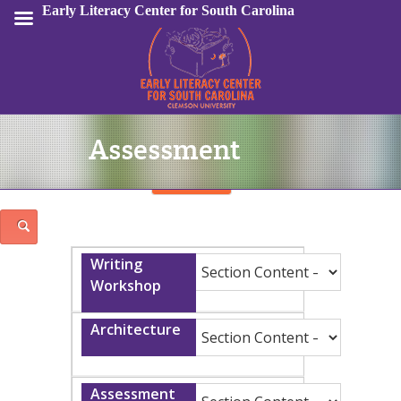
Early Literacy Center for South Carolina
Assessment
Sign In