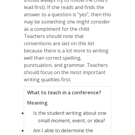
lead first). If she reads and finds the
answer to a question is “yes”, then this
may be something she might consider
as a compliment for the child.
Teachers should note that
conventions are last on this list
because there is a lot more to writing
well than correct spelling,
punctuation, and grammar. Teachers
should focus on the most important
writing qualities first.
What to teach in a conference?
Meaning
Is the student writing about one
small moment, event, or idea?
Am I able to determine the