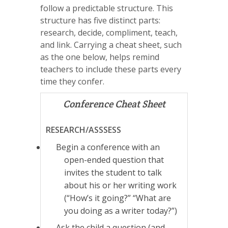
follow a predictable structure. This
structure has five distinct parts:
research, decide, compliment, teach,
and link. Carrying a cheat sheet, such
as the one below, helps remind
teachers to include these parts every
time they confer.
Conference Cheat Sheet
RESEARCH/ASSSESS
Begin a conference with an
open-ended question that
invites the student to talk
about his or her writing work
(“How’s it going?” “What are
you doing as a writer today?”)
Ask the child a question (and