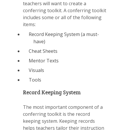
teachers will want to create a
conferring toolkit. A conferring toolkit
includes some or all of the following
items:
Record Keeping System (a must-
have)
Cheat Sheets
Mentor Texts
Visuals
Tools
Record Keeping System
The most important component of a
conferring toolkit is the record
keeping system. Keeping records
helps teachers tailor their instruction