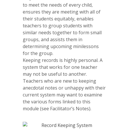
to meet the needs of every child,
ensures they are meeting with all of
their students equitably, enables
teachers to group students with
similar needs together to form small
groups, and assists them in
determining upcoming minilessons
for the group.
Keeping records is highly personal. A
system that works for one teacher
may not be useful to another.
Teachers who are new to keeping
anecdotal notes or unhappy with their
current system may want to examine
the various forms linked to this
module (see Facilitator’s Notes).