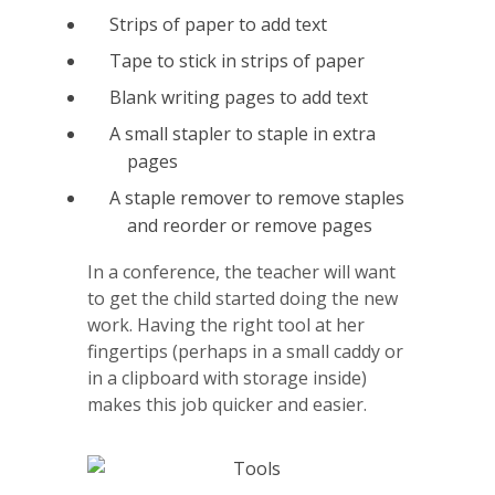
Strips of paper to add text
Tape to stick in strips of paper
Blank writing pages to add text
A small stapler to staple in extra
pages
A staple remover to remove staples
and reorder or remove pages
In a conference, the teacher will want
to get the child started doing the new
work. Having the right tool at her
fingertips (perhaps in a small caddy or
in a clipboard with storage inside)
makes this job quicker and easier.