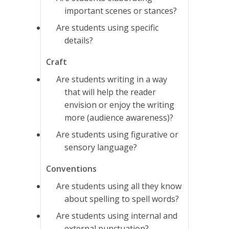
important scenes or stances?
Are students using specific
details?
Craft
Are students writing in a way
that will help the reader
envision or enjoy the writing
more (audience awareness)?
Are students using figurative or
sensory language?
Conventions
Are students using all they know
about spelling to spell words?
Are students using internal and
external punctuation?