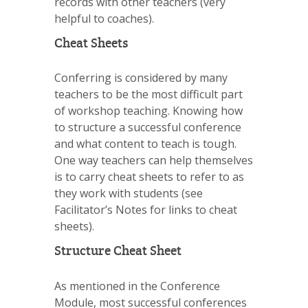
records with other teachers (very
helpful to coaches).
Cheat Sheets
Conferring is considered by many
teachers to be the most difficult part
of workshop teaching. Knowing how
to structure a successful conference
and what content to teach is tough.
One way teachers can help themselves
is to carry cheat sheets to refer to as
they work with students (see
Facilitator’s Notes for links to cheat
sheets).
Structure Cheat Sheet
As mentioned in the Conference
Module, most successful conferences