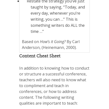
Restate the strategy you’ve just
taught by saying, “Today, and
every day, whenever you’re
writing, you can …” This is
something writers do ALL the
time …”
Based on
How’s it Going?
By Carl
Anderson, (Heinemann, 2000).
Content Cheat Sheet
In addition to knowing how to conduct
or structure a successful conference,
teachers will also need to know what
to compliment and teach in
conferences, or how to address
content. The following writing
qualities are important to teach: