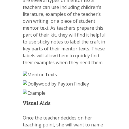
are several types of mentor texts
teachers can use including children’s
literature, examples of the teacher’s
own writing, or a piece of student
mentor text. As teachers prepare this
part of their kit, they will find it helpful
to use sticky notes to label the craft in
key parts of their mentor texts. These
labels will allow them to quickly find
their examples when they need them.
Visual Aids
Once the teacher decides on her
teaching point, she will want to name