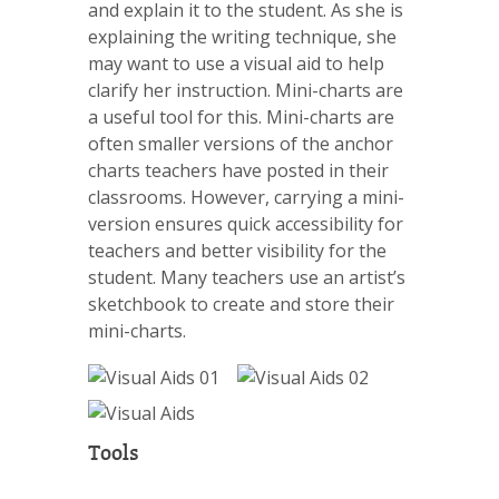
and explain it to the student. As she is
explaining the writing technique, she
may want to use a visual aid to help
clarify her instruction. Mini-charts are
a useful tool for this. Mini-charts are
often smaller versions of the anchor
charts teachers have posted in their
classrooms. However, carrying a mini-
version ensures quick accessibility for
teachers and better visibility for the
student. Many teachers use an artist’s
sketchbook to create and store their
mini-charts.
Tools