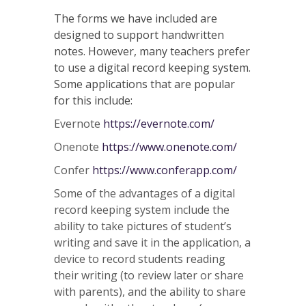
The forms we have included are
designed to support handwritten
notes. However, many teachers prefer
to use a digital record keeping system.
Some applications that are popular
for this include:
Evernote
https://evernote.com/
Onenote
https://www.onenote.com/
Confer
https://www.conferapp.com/
Some of the advantages of a digital
record keeping system include the
ability to take pictures of student’s
writing and save it in the application, a
device to record students reading
their writing (to review later or share
with parents), and the ability to share