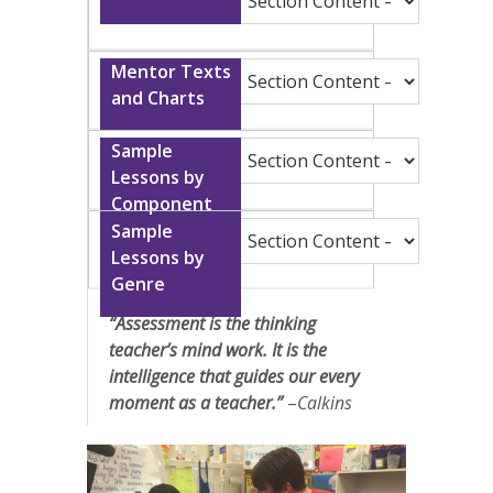
“Assessment is the thinking
teacher’s mind work. It is the
intelligence that guides our every
moment as a teacher.”
–
Calkins