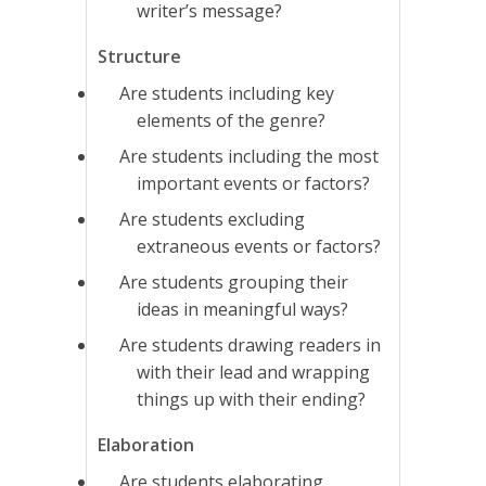
writer’s message?
Structure
Are students including key
elements of the genre?
Are students including the most
important events or factors?
Are students excluding
extraneous events or factors?
Are students grouping their
ideas in meaningful ways?
Are students drawing readers in
with their lead and wrapping
things up with their ending?
Elaboration
Are students elaborating