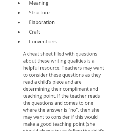
Meaning
Structure
Elaboration
Craft
Conventions
A cheat sheet filled with questions
about these writing qualities is a
helpful resource. Teachers may want
to consider these questions as they
read a child’s piece and are
determining their compliment and
teaching point. If the teacher reads
the questions and comes to one
where the answer is “no”, then she
may want to consider if this would
make a good teaching point (she
should always try to follow the child’s