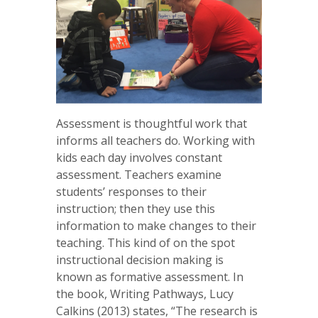
Assessment is thoughtful work that
informs all teachers do. Working with
kids each day involves constant
assessment. Teachers examine
students’ responses to their
instruction; then they use this
information to make changes to their
teaching. This kind of on the spot
instructional decision making is
known as formative assessment. In
the book, Writing Pathways, Lucy
Calkins (2013) states, “The research is