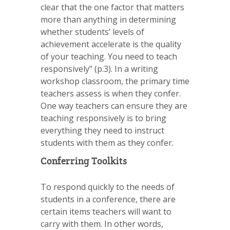
clear that the one factor that matters
more than anything in determining
whether students’ levels of
achievement accelerate is the quality
of your teaching. You need to teach
responsively” (p.3). In a writing
workshop classroom, the primary time
teachers assess is when they confer.
One way teachers can ensure they are
teaching responsively is to bring
everything they need to instruct
students with them as they confer.
Conferring Toolkits
To respond quickly to the needs of
students in a conference, there are
certain items teachers will want to
carry with them. In other words,