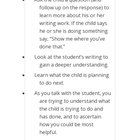
follow up on the response) to
learn more about his or her
writing work. If the child says
he or she is doing something
say, “Show me where you’ve
done that.”
Look at the student’s writing to
gain a deeper understanding.
Learn what the child is planning
to do next.
As you talk with the student, you
are trying to understand what
the child is trying to do and
has done, and to ascertain
how you could be most
helpful.