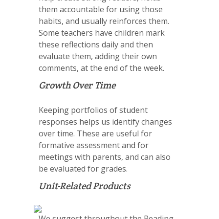
them accountable for using those
habits, and usually reinforces them.
Some teachers have children mark
these reflections daily and then
evaluate them, adding their own
comments, at the end of the week.
Growth Over Time
Keeping portfolios of student
responses helps us identify changes
over time. These are useful for
formative assessment and for
meetings with parents, and can also
be evaluated for grades.
Unit-Related Products
We suggest throughout the Reading