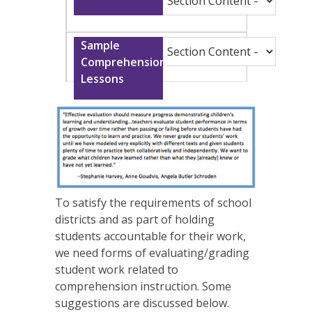
To satisfy the requirements of school
districts and as part of holding
students accountable for their work,
we need forms of evaluating/grading
student work related to
comprehension instruction. Some
suggestions are discussed below.