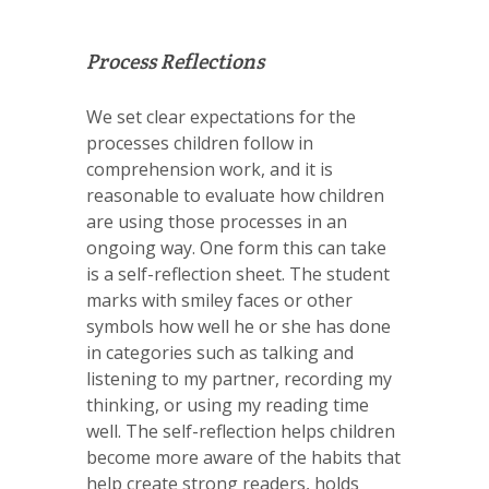
Process Reflections
We set clear expectations for the
processes children follow in
comprehension work, and it is
reasonable to evaluate how children
are using those processes in an
ongoing way. One form this can take
is a self-reflection sheet. The student
marks with smiley faces or other
symbols how well he or she has done
in categories such as talking and
listening to my partner, recording my
thinking, or using my reading time
well. The self-reflection helps children
become more aware of the habits that
help create strong readers, holds