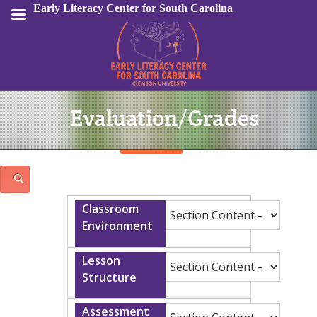
Early Literacy Center for South Carolina
Evaluation/Grades
Sign In