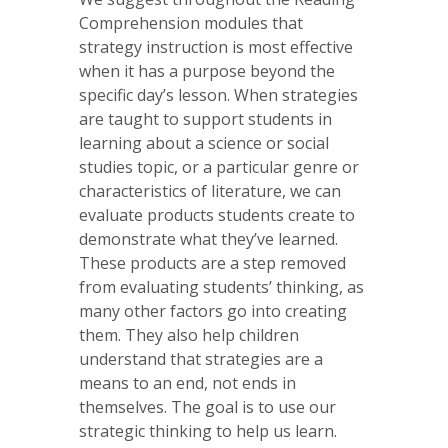
Comprehension modules that
strategy instruction is most effective
when it has a purpose beyond the
specific day’s lesson. When strategies
are taught to support students in
learning about a science or social
studies topic, or a particular genre or
characteristics of literature, we can
evaluate products students create to
demonstrate what they’ve learned.
These products are a step removed
from evaluating students’ thinking, as
many other factors go into creating
them. They also help children
understand that strategies are a
means to an end, not ends in
themselves. The goal is to use our
strategic thinking to help us learn.