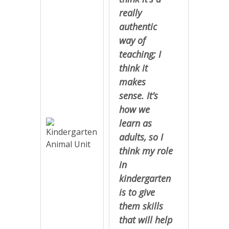
really
authentic
way of
teaching; I
think it
makes
sense. It’s
how we
learn as
adults, so I
think my role
in
kindergarten
is to give
them skills
that will help