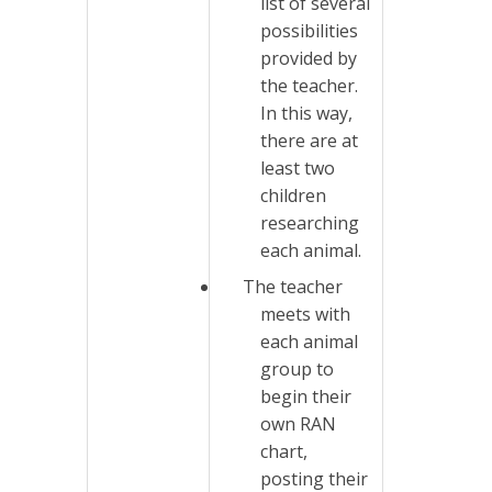
list of several
possibilities
provided by
the teacher.
In this way,
there are at
least two
children
researching
each animal.
The teacher
meets with
each animal
group to
begin their
own RAN
chart,
posting their