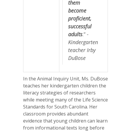
them
become
proficient,
successful
adults
.”
-
Kindergarten
teacher Irby
DuBose
In the Animal Inquiry Unit, Ms. DuBose
teaches her kindergarten children the
literacy strategies of researchers
while meeting many of the Life Science
Standards for South Carolina. Her
classroom provides abundant
evidence that young children can learn
from informational texts long before