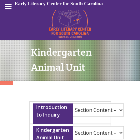
Early Literacy Center for South Carolina
Kindergarten
Sign In
Animal Unit