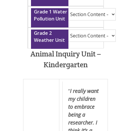
Animal Inquiry Unit –
Kindergarten
“
I really want
my children
to embrace
being a
researcher. I
think it’s a