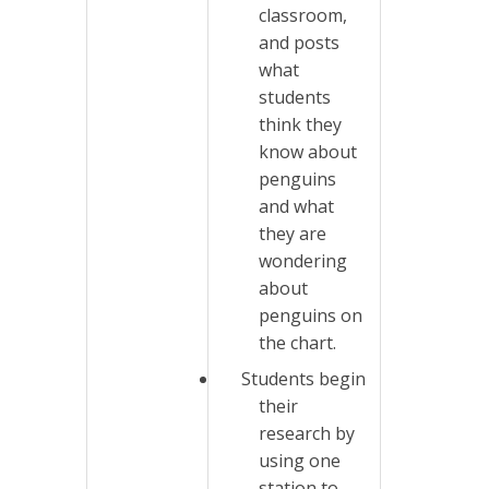
classroom,
and posts
what
students
think they
know about
penguins
and what
they are
wondering
about
penguins on
the chart.
Students begin
their
research by
using one
station to