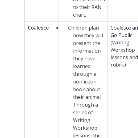
to their RAN
chart.
Coalesce
Children plan
Coalesce a
Go Public
how they will
(Writing
present the
Workshop
information
lessons and
they have
rubric)
learned
through a
nonfiction
book about
their animal.
Through a
series of
Writing
Workshop
lessons, the