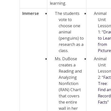
learning.
Immerse
The students
Animal
vote to
Unit
choose one
Lesso
animal
1: “
Dra
(penguins) to
to Lea
research as a
from
class.
Pictur
Ms. DuBose
Animal
creates a
Unit
Reading and
Lesso
Analyzing
2: “
Fact
Nonfiction
Tree:
(RAN) Chart
Find a
that covers
Record
the entire
Facts
”
wall in her