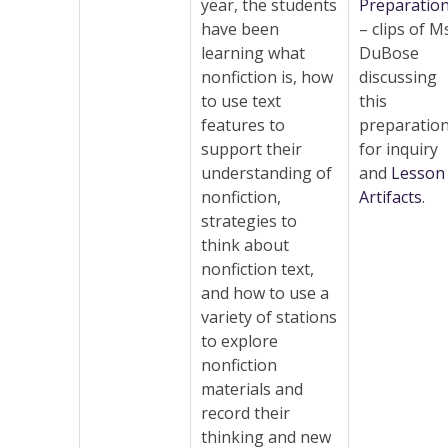
year, the students
Preparatio
have been
– clips of M
learning what
DuBose
nonfiction is, how
discussing
to use text
this
features to
preparatio
support their
for inquiry
understanding of
and
Lesson
nonfiction,
Artifacts
.
strategies to
think about
nonfiction text,
and how to use a
variety of stations
to explore
nonfiction
materials and
record their
thinking and new