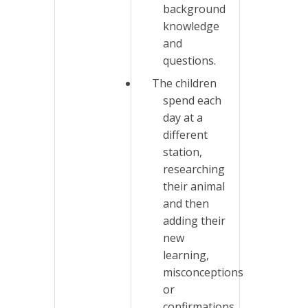
background
knowledge
and
questions.
The children
spend each
day at a
different
station,
researching
their animal
and then
adding their
new
learning,
misconceptions
or
confirmations