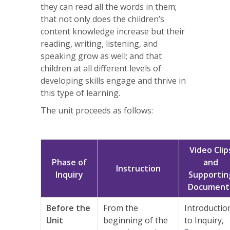
they can read all the words in them;
that not only does the children’s
content knowledge increase but their
reading, writing, listening, and
speaking grow as well; and that
children at all different levels of
developing skills engage and thrive in
this type of learning.
The unit proceeds as follows:
Video Clip
Phase of
and
Instruction
Inquiry
Supportin
Document
Before the
From the
Introductio
Unit
beginning of the
to Inquiry,