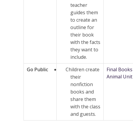
teacher
guides them
to create an
outline for
their book
with the facts
they want to
include.
Go Public
Children create
Final Books
Animal Unit
their
nonfiction
books and
share them
with the class
and guests.