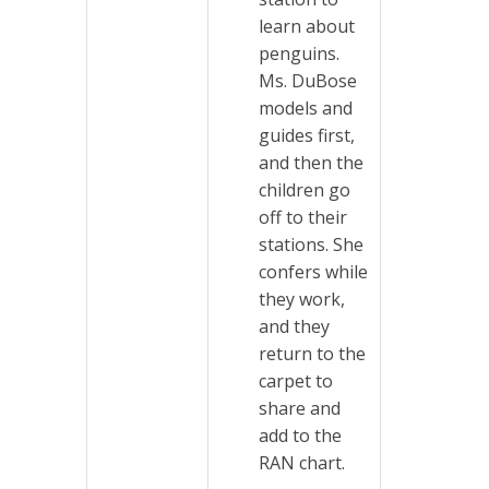
learn about
penguins.
Ms. DuBose
models and
guides first,
and then the
children go
off to their
stations. She
confers while
they work,
and they
return to the
carpet to
share and
add to the
RAN chart.