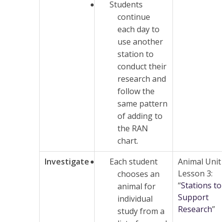
Students
continue
each day to
use another
station to
conduct their
research and
follow the
same pattern
of adding to
the RAN
chart.
Investigate
Each student
Animal Unit
Lesson 3:
chooses an
“
Stations to
animal for
Support
individual
Research
”
study from a