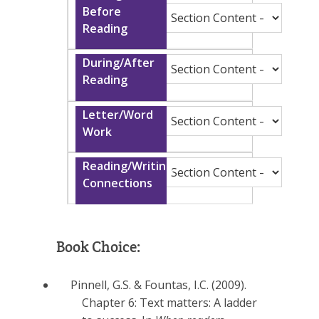
Book Choice:
Pinnell, G.S. & Fountas, I.C. (2009).
Chapter 6: Text matters: A ladder