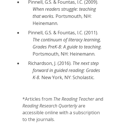
Pinnell, G.S. & Fountas, I.C. (2009).
When readers struggle: teaching
that works.
Portsmouth, NH:
Heinemann.
Pinnell, G.S. & Fountas, I.C. (2011).
The continuum of literacy learning,
Grades PreK-8: A guide to teaching
.
Portsmouth, NH: Heinemann.
Richardson, J. (2016).
The next step
forward in guided reading: Grades
K-8.
New York, NY: Scholastic.
*Articles from
The Reading Teacher
and
Reading Research Quarterly
are
accessible online with a subscription
to the journals.