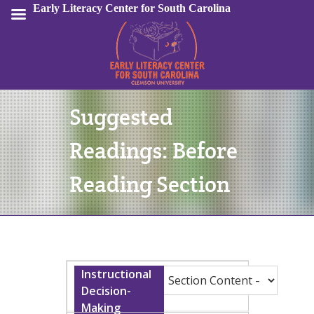
Early Literacy Center for South Carolina
Suggested
Sign In
Readings: Before
Reading Section