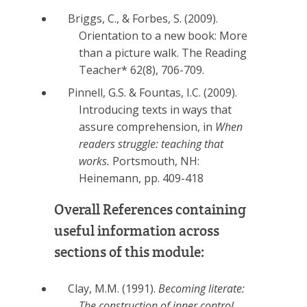
Briggs, C., & Forbes, S. (2009).
Orientation to a new book: More
than a picture walk. The Reading
Teacher* 62(8), 706-709.
Pinnell, G.S. & Fountas, I.C. (2009).
Introducing texts in ways that
assure comprehension, in
When
readers struggle: teaching that
works.
Portsmouth, NH:
Heinemann, pp. 409-418
Overall References containing
useful information across
sections of this module:
Clay, M.M. (1991).
Becoming literate:
The construction of inner control.