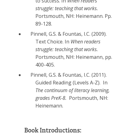
to success. In
When readers
struggle: teaching that works.
Portsmouth, NH: Heinemann. Pp.
89-128.
Pinnell, G.S. & Fountas, I.C. (2009).
Text Choice. In
When readers
struggle: teaching that works.
Portsmouth, NH: Heinemann, pp.
400-405.
Pinnell, G.S. & Fountas, I.C. (2011).
Guided Reading (Levels A-Z). In
The continuum of literacy learning,
grades PreK-8.
Portsmouth, NH:
Heinemann.
Book Introductions: