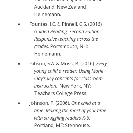
Auckland, New Zealand:
Heinemann.
Fountas, I.C. & Pinnell, G.S. (2016)
Guided Reading, Second Edition:
Responsive teaching across the
grades
. Portsmouth, NH:
Heinemann.
Gibson, S.A. & Moss, B. (2016).
Every
young child a reader: Using Marie
Clay’s key concepts for classroom
instruction
. New York, NY:
Teachers College Press.
Johnson, P. (2006).
One child at a
time: Making the most of your time
with struggling readers K-6
.
Portland, ME: Stenhouse.