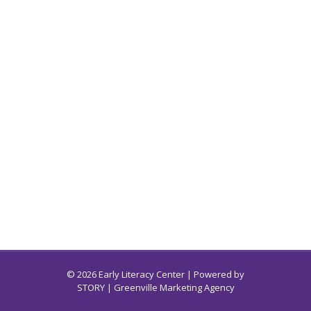
© 2026 Early Literacy Center | Powered by
STORY
| Greenville Marketing Agency