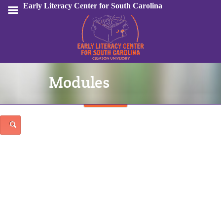
Early Literacy Center for South Carolina
Modules
Sign In