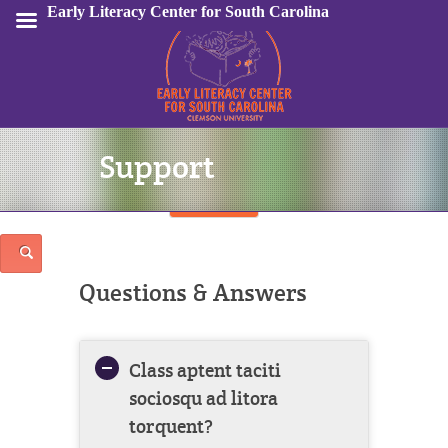
Early Literacy Center for South Carolina
Support
Sign In
Questions & Answers
Class aptent taciti
sociosqu ad litora
torquent?