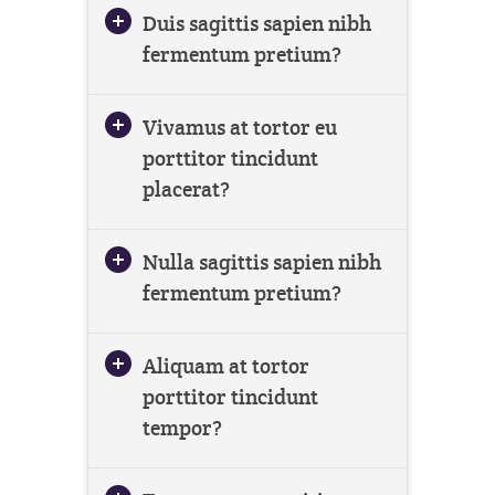
Duis sagittis sapien nibh
fermentum pretium?
Vivamus at tortor eu
porttitor tincidunt
placerat?
Nulla sagittis sapien nibh
fermentum pretium?
Aliquam at tortor
porttitor tincidunt
tempor?