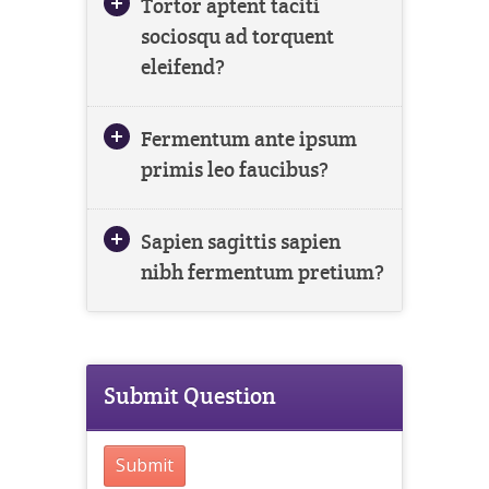
Tortor aptent taciti
sociosqu ad torquent
eleifend?
Fermentum ante ipsum
primis leo faucibus?
Sapien sagittis sapien
nibh fermentum pretium?
Submit Question
Submit