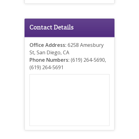
Contact Details
Office Address:
6258 Amesbury
St, San Diego, CA
Phone Numbers:
(619) 264-5690,
(619) 264-5691