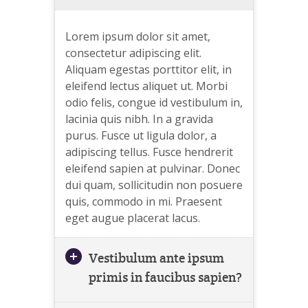
Lorem ipsum dolor sit amet,
consectetur adipiscing elit.
Aliquam egestas porttitor elit, in
eleifend lectus aliquet ut. Morbi
odio felis, congue id vestibulum in,
lacinia quis nibh. In a gravida
purus. Fusce ut ligula dolor, a
adipiscing tellus. Fusce hendrerit
eleifend sapien at pulvinar. Donec
dui quam, sollicitudin non posuere
quis, commodo in mi. Praesent
eget augue placerat lacus.
Vestibulum ante ipsum
primis in faucibus sapien?